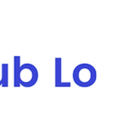
membership fees are the lifeblood of the
organisation . They keep the lights on, cover
running costs, and ensure teams can
compete at every level. But collecting
memberships has long been one of the most
challenging tasks for volunteers — chasing
payments, managing spreadsheets, and
trying to keep track of who has paid what.
That’s why ClubSpot created a digital
membership solution designed to take the
stress out of the process and help