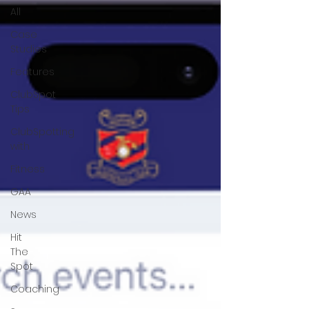
All
Case
Studies
Features
ClubSpot
Tips
ClubSpotting
with
Fitness
GAA
News
Hit
The
Spot
Coaching