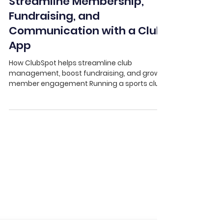
ClubSpot
Streamline Membership,
Fundraising, and
Communication with a Club
App
How ClubSpot helps streamline club
management, boost fundraising, and grow
member engagement Running a sports club
has never been more...