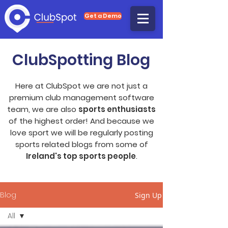
Get a Demo
ClubSpotting Blog
Here at ClubSpot we are not just a
premium club management software
team, we are also
sports enthusiasts
of the highest order! And because we
love sport we will be regularly posting
sports related blogs from some of
Ireland's top sports people
.
Blog
Sign Up
All