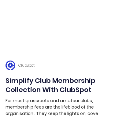
ClubSpot
Simplify Club Membership
Collection With ClubSpot
For most grassroots and amateur clubs,