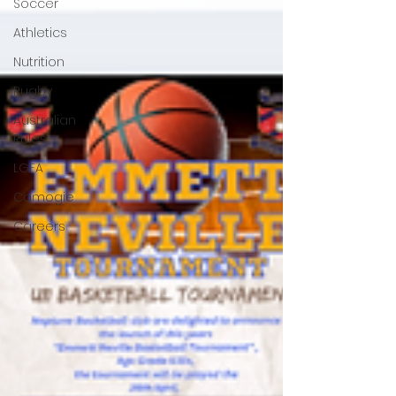
Soccer
Athletics
Nutrition
Rugby
Australian
Rules
LGFA
Camogie
Careers