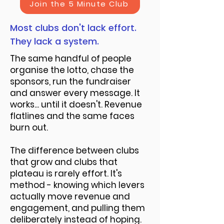
Join the 5 Minute Club
Most clubs don't lack effort.
They lack a system.
The same handful of people
organise the lotto, chase the
sponsors, run the fundraiser
and answer every message. It
works... until it doesn't. Revenue
flatlines and the same faces
burn out.
The difference between clubs
that grow and clubs that
plateau is rarely effort. It's
method - knowing which levers
actually move revenue and
engagement, and pulling them
deliberately instead of hoping.