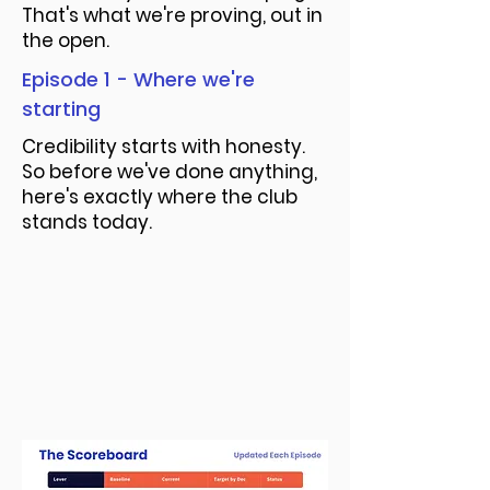
That's what we're proving, out in
the open.
Episode 1 - Where we're
starting
Credibility starts with honesty.
So before we've done anything,
here's exactly where the club
stands today.