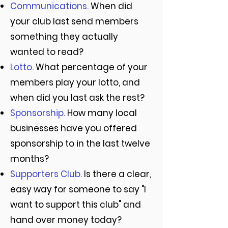
Communications.
When did
your club last send members
something they actually
wanted to read?
Lotto.
What percentage of your
members play your lotto, and
when did you last ask the rest?
Sponsorship.
How many local
businesses have you offered
sponsorship to in the last twelve
months?
Supporters Club.
Is there a clear,
easy way for someone to say "I
want to support this club" and
hand over money today?