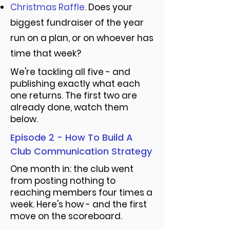
Christmas Raffle.
Does your
biggest fundraiser of the year
run on a plan, or on whoever has
time that week?
We're tackling all five - and
publishing exactly what each
one returns. The first two are
already done, watch them
below.
Episode 2 - How To Build A
Club Communication Strategy
One month in: the club went
from posting nothing to
reaching members four times a
week. Here's how - and the first
move on the scoreboard.