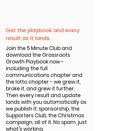
Get the playbook and every
result as it lands.
Join the 5 Minute Club and
download the Grassroots
Growth Playbook now -
including the full
communications chapter and
the lotto chapter - we grew it,
broke it, and grew it further.
Then every result and update
lands with you automatically as
we publish it: sponsorship, the
Supporters Club, the Christmas
campaign, all of it. No spam, just
what's working.