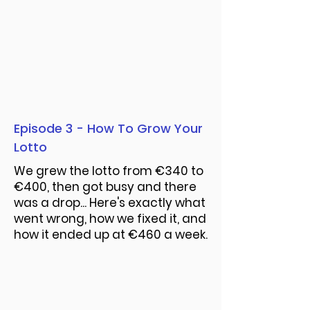
Episode 3 - How To Grow Your
Lotto
We grew the lotto from €340 to
€400, then got busy and there
was a drop... Here's exactly what
went wrong, how we fixed it, and
how it ended up at €460 a week.