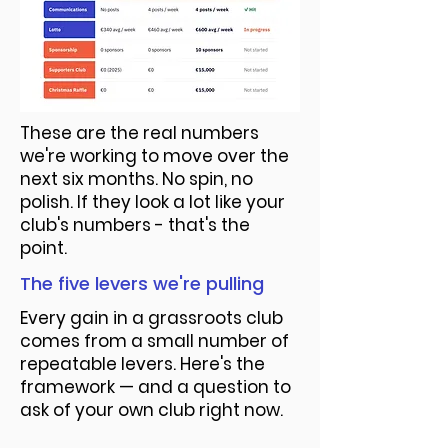
These are the real numbers
we're working to move over the
next six months. No spin, no
polish. If they look a lot like your
club's numbers - that's the
point.
The five levers we're pulling
Every gain in a grassroots club
comes from a small number of
repeatable levers. Here's the
framework — and a question to
ask of your own club right now.