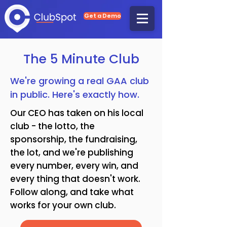
Get a Demo
The 5 Minute Club
We're growing a real GAA club
in public. Here's exactly how.
Our CEO has taken on his local
club - the lotto, the
sponsorship, the fundraising,
the lot, and we're publishing
every number, every win, and
every thing that doesn't work.
Follow along, and take what
works for your own club.