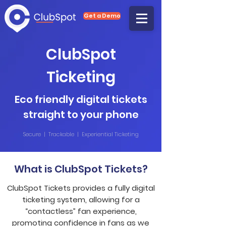
Get a Demo
ClubSpot
Ticketing
Eco friendly digital tickets
straight to your phone
Secure | Trackable | Experiential Ticketing
What is ClubSpot Tickets?
ClubSpot Tickets provides a fully digital
ticketing system, allowing for a
“contactless” fan experience,
promoting confidence in fans as we