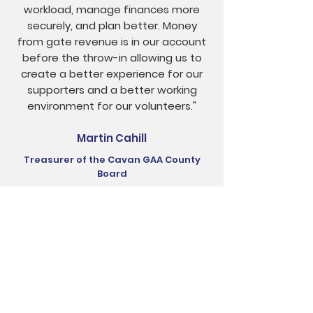
workload, manage finances more
securely, and plan better. Money
from gate revenue is in our account
before the throw-in allowing us to
create a better experience for our
supporters and a better working
environment for our volunteers."
Martin Cahill
Treasurer of the Cavan GAA County
Board
Want to Learn More?
Just call, email or even visit us to learn
more about the ClubSpot ticketing app,
one of our sales team will be on hand