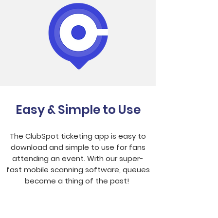
Easy & Simple to Use
The ClubSpot ticketing app is easy to
download and simple to use for fans
attending an event. With our super-
fast mobile scanning software, queues
become a thing of the past!