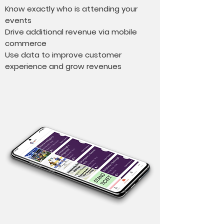
Know exactly who is attending your
events
Drive additional revenue via mobile
commerce
Use data to improve customer
experience and grow revenues