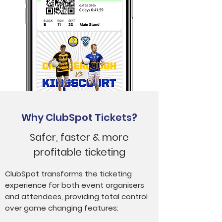
Why ClubSpot Tickets?
Safer, faster & more
profitable ticketing
ClubSpot transforms the ticketing
experience for both event organisers
and attendees, providing total control
over game changing features: