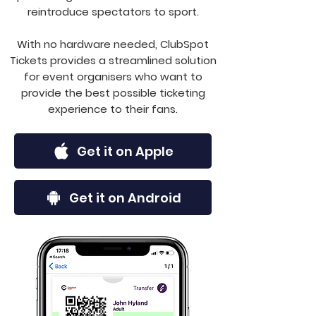
reintroduce spectators to sport.
With no hardware needed, ClubSpot
Tickets provides a streamlined solution
for event organisers who want to
provide the best possible ticketing
experience to their fans.
Get it on Apple
Get it on Android