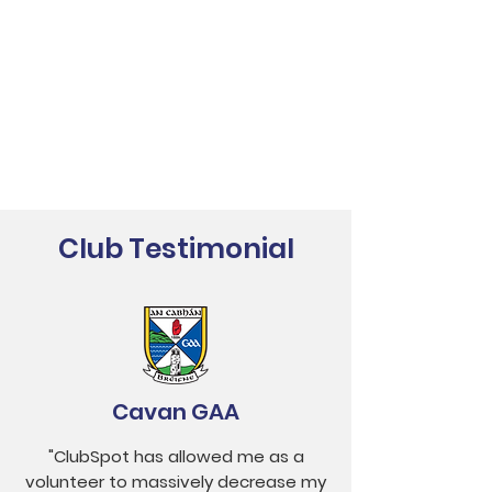
Club Testimonial
Cavan GAA
"ClubSpot has allowed me as a
volunteer to massively decrease my