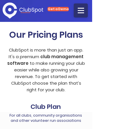
Get a Demo
Our Pricing Plans
ClubSpot is more than just an app.
It's a premium
club management
software
to make running your club
easier while also growing your
revenue. To get started with
ClubSpot choose the plan that’s
right for your club.
Club Plan
For all clubs, community organisations
and other volunteer run associations