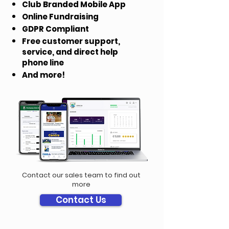
Club Branded Mobile App
Online Fundraising
GDPR Compliant
Free customer support,
service, and direct help
phone line
And more!
Contact our sales team to find out
more
Contact Us