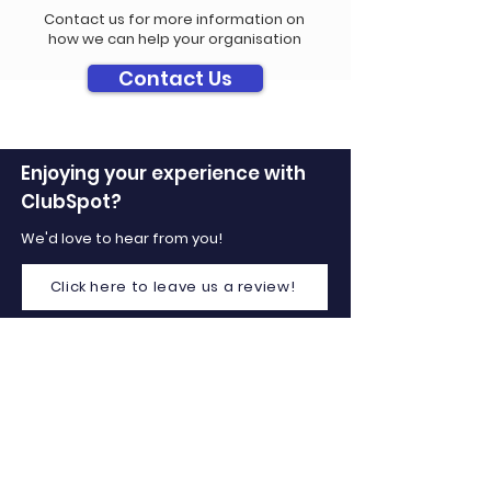
Contact us for more information on
how we can help your organisation
Contact Us
Enjoying your experience with
ClubSpot?
We'd love to hear from you!
Click here to leave us a review!
Company
Home
About Us
Contact Us