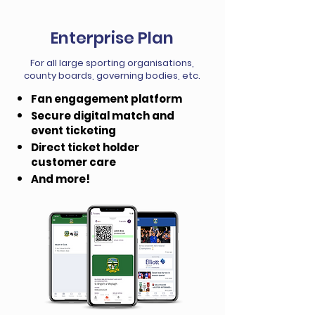
Enterprise Plan
For all large sporting organisations,
county boards, governing bodies, etc.
Fan engagement platform
Secure digital match and
event ticketing
Direct ticket holder
customer care
And more!