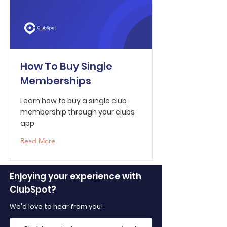
How To Buy Single
Memberships
Learn how to buy a single club
membership through your clubs
app
Read More
Enjoying your experience with
ClubSpot?
We'd love to hear from you!