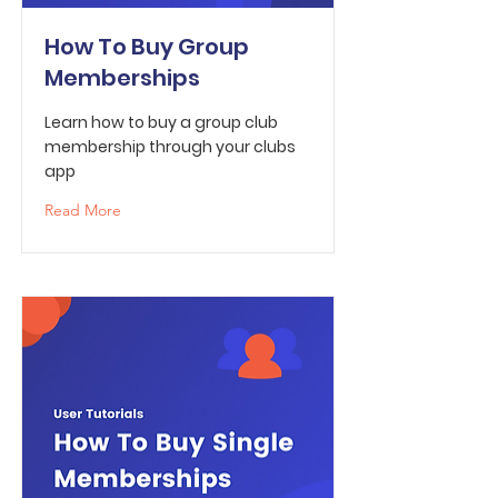
How To Buy Group
Memberships
Learn how to buy a group club
membership through your clubs
app
Read More