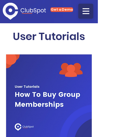
Get a Demo
User Tutorials