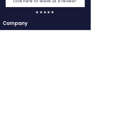
Click here to leave us a review!
Company
Home
About Us
Contact Us
Careers
FAQs
Privacy Policy
GDPR
Club Referrals
Terms of Service
Contact
Email:
info@clubspot.app
Mob: 087 032 2866
Stradone, Cavan, H12 Y066