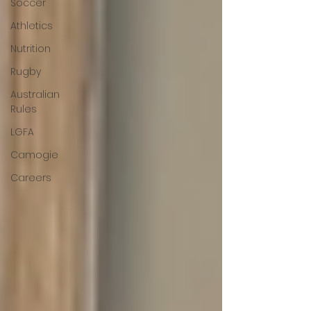
Soccer
Athletics
Nutrition
Rugby
Australian
Rules
LGFA
Camogie
Careers