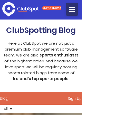
Get a Demo
ClubSpotting Blog
Here at ClubSpot we are not just a
premium club management software
team, we are also
sports enthusiasts
of the highest order! And because we
love sport we will be regularly posting
sports related blogs from some of
Ireland's top sports people
.
Blog
Sign Up
All