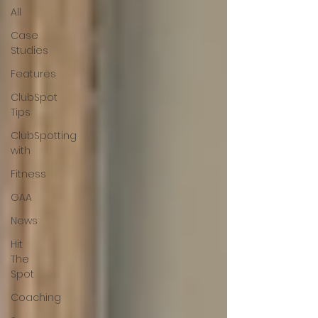
All
Case
Studies
Features
ClubSpot
Tips
ClubSpotting
with
Fitness
GAA
News
Hit
The
Spot
Coaching