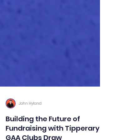
John Hyland
Building the Future of