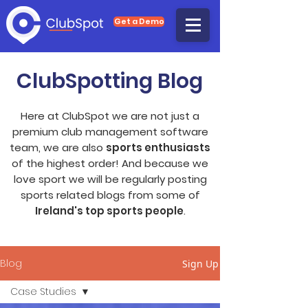
Get a Demo
ClubSpotting Blog
Here at ClubSpot we are not just a
premium club management software
team, we are also
sports enthusiasts
of the highest order! And because we
love sport we will be regularly posting
sports related blogs from some of
Ireland's top sports people
.
Blog
Sign Up
Case Studies