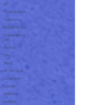
All
Case Studies
Features
ClubSpot Tips
ClubSpotting
with
Fitness
GAA
News
Hit The Spot
Coaching
Soccer
Athletics
Nutrition