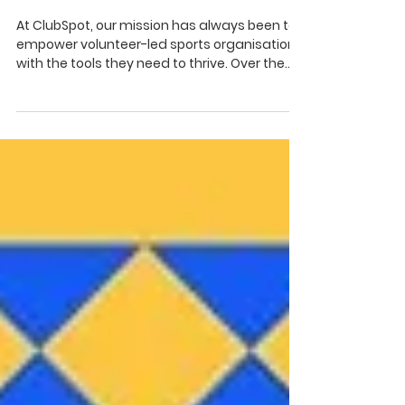
Fundraising with Tipperary
GAA Clubs Draw
At ClubSpot, our mission has always been to
empower volunteer-led sports organisations
with the tools they need to thrive. Over the
past...