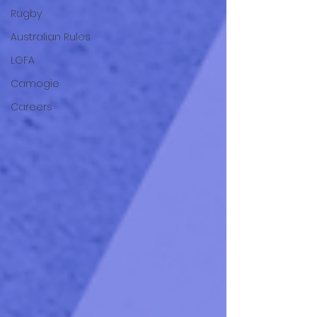
Rugby
Australian Rules
LGFA
Camogie
Careers