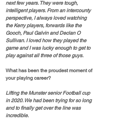
next few years. They were tough, 
intelligent players. From an intercounty 
perspective, I always loved watching 
the Kerry players, forwards like the 
Gooch, Paul Galvin and Declan O 
Sullivan. I loved how they played the 
game and I was lucky enough to get to 
play against all three of those guys. 
What has been the proudest moment of 
your playing career? 
Lifting the Munster senior Football cup 
in 2020. We had been trying for so long 
and to finally get over the line was 
incredible. 