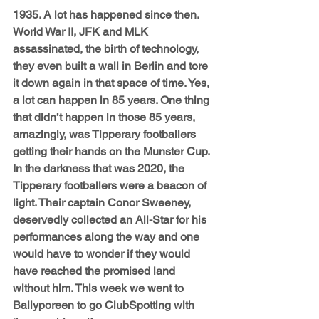
1935. A lot has happened since then. 
World War II, JFK and MLK 
assassinated, the birth of technology, 
they even built a wall in Berlin and tore 
it down again in that space of time. Yes, 
a lot can happen in 85 years. One thing 
that didn’t happen in those 85 years, 
amazingly, was Tipperary footballers 
getting their hands on the Munster Cup. 
In the darkness that was 2020, the 
Tipperary footballers were a beacon of 
light. Their captain Conor Sweeney, 
deservedly collected an All-Star for his 
performances along the way and one 
would have to wonder if they would 
have reached the promised land 
without him. This week we went to 
Ballyporeen to go ClubSpotting with 