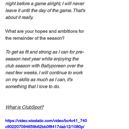
night before a game alright, I will never 
leave it until the day of the game. That's 
about it really. 
What are your hopes and ambitions for 
the remainder of the season?
To get as fit and strong as I can for pre-
season next year while enjoying the 
club season with Ballyporeen over the 
next few weeks. I will continue to work 
on my skills as much as I can, it's 
something that I love to do. 
What is ClubSpot?
https://video.wixstatic.com/video/bc4c41_740
c902207094659b62bb0f8417dab12/1080p/