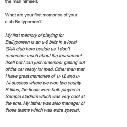
the man himself.
What are your first memories of your 
club Ballyporeen?
My first memory of playing for 
Ballyporeen is an u-8 blitz in a local 
GAA club here beside us. I don’t 
remember much about the tournament 
itself but I can just remember getting out 
of the car ready for road. Other than that 
I have great memories of  u-12 and u-
14 success where we won two county 
B titles, the finals were both played in 
Semple stadium which was very cool at 
the time. My father was also manager of 
those teams which was extra special. 