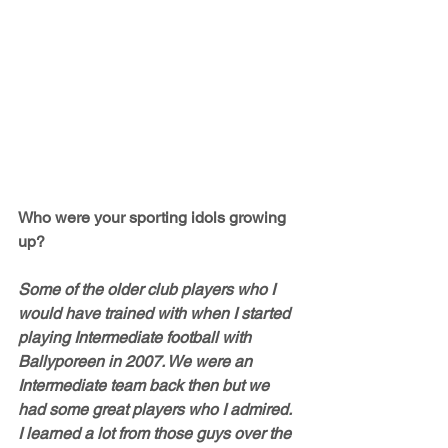
Who were your sporting idols growing 
up?
Some of the older club players who I 
would have trained with when I started 
playing Intermediate football with 
Ballyporeen in 2007. We were an 
Intermediate team back then but we 
had some great players who I admired. 
I learned a lot from those guys over the 