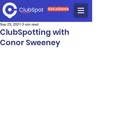
Get a Demo
Sep 23, 2021
3 min read
ClubSpotting with
Conor Sweeney