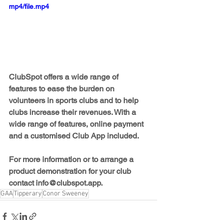
mp4/file.mp4
ClubSpot offers a wide range of 
features to ease the burden on 
volunteers in sports clubs and to help 
clubs increase their revenues. With a 
wide range of features, online payment 
and a customised Club App included.
For more information or to arrange a 
product demonstration for your club 
contact 
info@clubspot.app.
GAA
Tipperary
Conor Sweeney