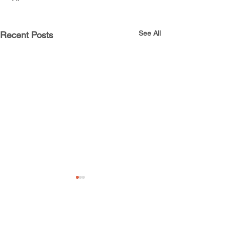
See All
Recent Posts