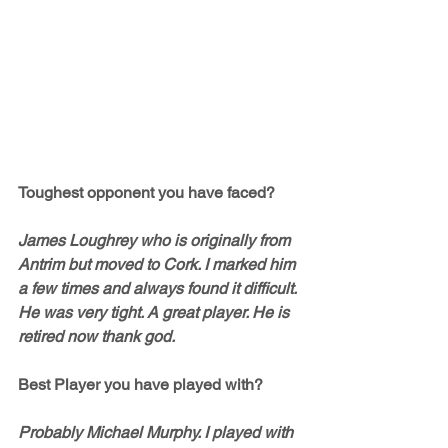
Toughest opponent you have faced?
James Loughrey who is originally from 
Antrim but moved to Cork. I marked him 
a few times and always found it difficult. 
He was very tight. A great player. He is 
retired now thank god. 
B
est Player you have played with?
Probably Michael Murphy. I played with 