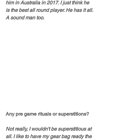
him in Australia in 2017. I just think he 
is the best all round player. He has it all. 
A sound man too. 
Any pre game rituals or superstitions?
Not really, I wouldn't be superstitious at 
all. I like to have my gear bag ready the 