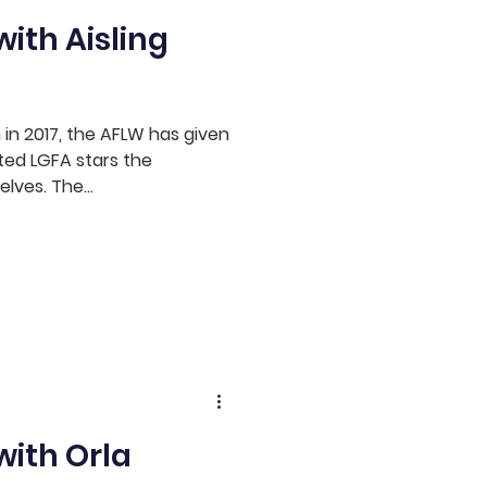
ith Aisling
n in 2017, the AFLW has given
ted LGFA stars the
lves. The...
with Orla