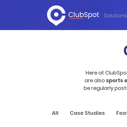
Solution
Here at ClubSpo
are also
sports 
be regularly pos
All
Case Studies
Fea