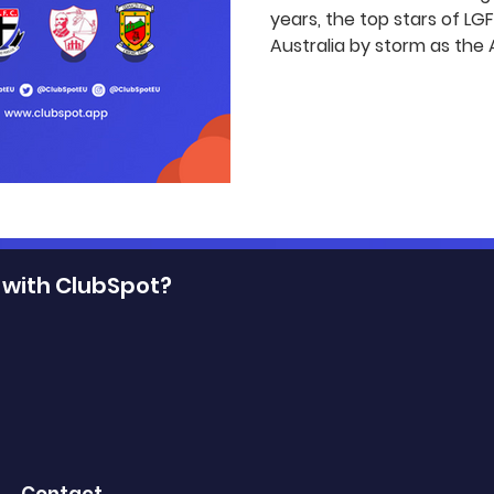
years, the top stars of L
Australia by storm as the A
 with ClubSpot?