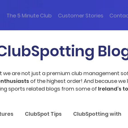
s
The 5 Minute Club
Customer Stories
Conta
ClubSpotting Blo
t we are not just a premium club management so
enthusiasts
of the highest order! And because we l
ting sports related blogs from some of
Ireland's t
tures
ClubSpot Tips
ClubSpotting with