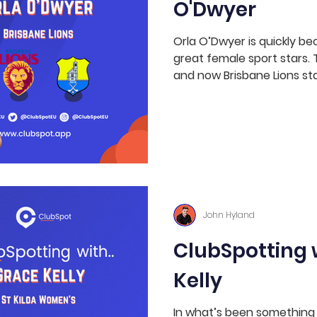
O'Dwyer
Orla O’Dwyer is quickly be
great female sport stars.
and now Brisbane Lions star
John Hyland
ClubSpotting 
Kelly
In what’s been something 