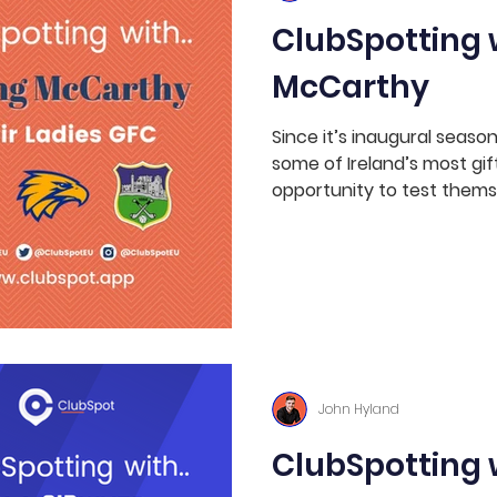
ClubSpotting w
McCarthy
Since it’s inaugural seaso
some of Ireland’s most gif
opportunity to test themse
John Hyland
ClubSpotting 