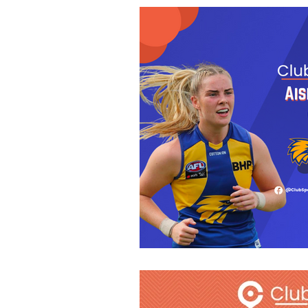
Fitness
GAA
Ne
Athletics
Nutrition
Camogie
Careers