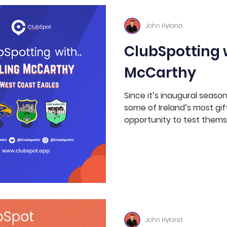
ws
Hit The Spot
Coaching
Soccer
John Hyland
ClubSpotting w
Rugby
Australian Rules
LGFA
McCarthy
Since it’s inaugural seaso
some of Ireland’s most gif
opportunity to test themse
John Hyland