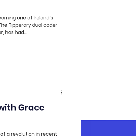
coming one of Ireland’s
 The Tipperary dual coder
, has had...
with Grace
of a revolution in recent