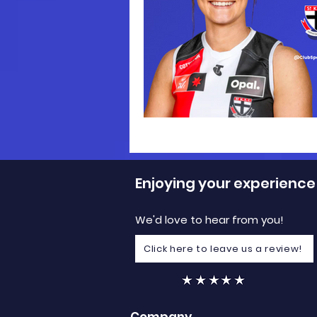
Enjoying your experience
We'd love to hear from you!
Click here to leave us a review!