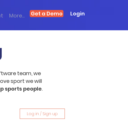
Get a Demo
Login
ct
More...
g
ftware team, we
ove sport we will
op sports people
.
Log in / Sign up