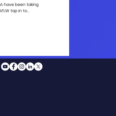
GFA have been taking
FLW tap in to...