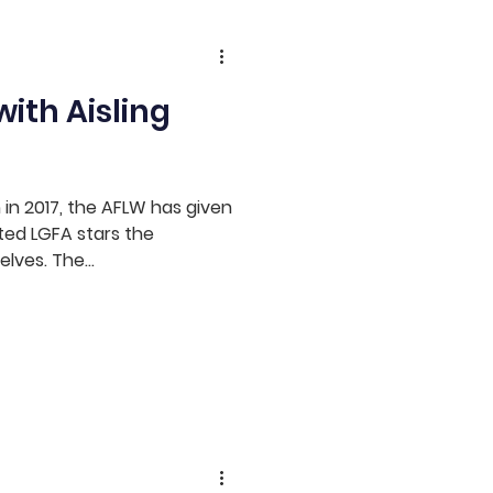
ith Aisling
n in 2017, the AFLW has given
ted LGFA stars the
lves. The...