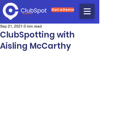
Get a Demo
Sep 21, 2021
3 min read
ClubSpotting with
Aisling McCarthy