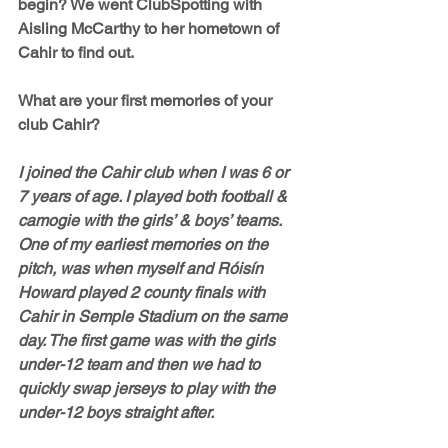
begin? We went ClubSpotting with 
Aisling McCarthy to her hometown of 
Cahir to find out.
What are your first memories of your 
club Cahir?
I joined the Cahir club when I was 6 or 
7 years of age. I played both football & 
camogie with the girls’ & boys’ teams. 
One of my earliest memories on the 
pitch, was when myself and Róisín 
Howard played 2 county finals with 
Cahir in Semple Stadium on the same 
day. The first game was with the girls 
under-12 team and then we had to 
quickly swap jerseys to play with the 
under-12 boys straight after. 