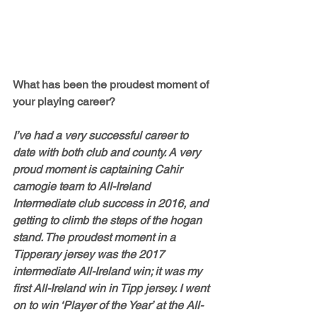
What has been the proudest moment of 
your playing career? 
I’ve had a very successful career to 
date with both club and county. A very 
proud moment is captaining Cahir 
camogie team to All-Ireland 
Intermediate club success in 2016, and 
getting to climb the steps of the hogan 
stand. The proudest moment in a 
Tipperary jersey was the 2017 
intermediate All-Ireland win; it was my 
first All-Ireland win in Tipp jersey. I went 
on to win ‘Player of the Year’ at the All-