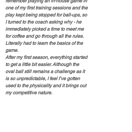
remember playing an in-house game in 
one of my first training sessions and the 
play kept being stopped for ball-ups, so 
I turned to the coach asking why - he 
immediately picked a time to meet me 
for coffee and go through all the rules. 
Literally had to learn the basics of the 
game. 
After my first season, everything started 
to get a little bit easier. Although the 
oval ball still remains a challenge as it 
is so unpredictable, I feel I’ve gotten 
used to the physicality and it brings out 
my competitive nature. 