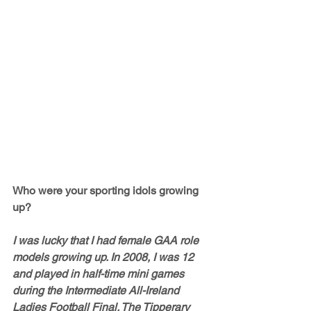
Who were your sporting idols growing 
up?
I was lucky that I had female GAA role 
models growing up. In 2008, I was 12 
and played in half-time mini games 
during the Intermediate All-Ireland 
Ladies Football Final. The Tipperary 