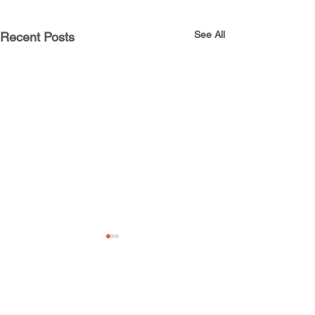
See All
Recent Posts