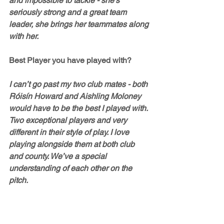
and impossible to tackle - she’s 
seriously strong and a great team 
leader, she brings her teammates along 
with her. 
Best Player you have played with?
I can’t go past my two club mates - both 
Róisín Howard and Aishling Moloney 
would have to be the best I played with. 
Two exceptional players and very 
different in their style of play. I love 
playing alongside them at both club 
and county. We’ve a special 
understanding of each other on the 
pitch.