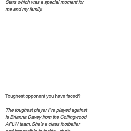
Stars which was a special moment for 
me and my family. 
Toughest opponent you have faced?
The toughest player I’ve played against 
is Brianna Davey from the Collingwood 
AFLW team. She’s a class footballer 