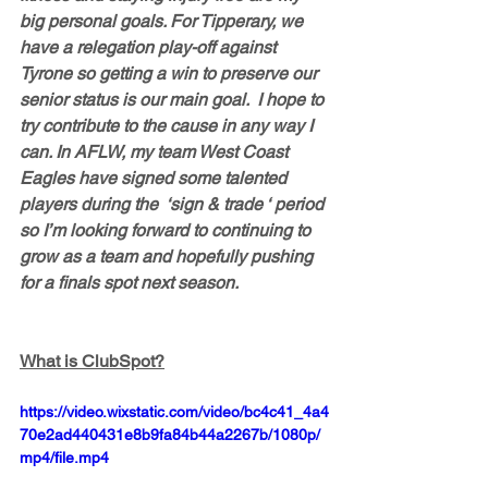
big personal goals. For Tipperary, we 
have a relegation play-off against 
Tyrone so getting a win to preserve our 
senior status is our main goal.  I hope to 
try contribute to the cause in any way I 
can. In AFLW, my team West Coast 
Eagles have signed some talented 
players during the  ‘sign & trade ‘ period 
so I’m looking forward to continuing to 
grow as a team and hopefully pushing 
for a finals spot next season.
What is ClubSpot?
https://video.wixstatic.com/video/bc4c41_4a4
70e2ad440431e8b9fa84b44a2267b/1080p/
mp4/file.mp4