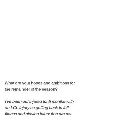
What are your hopes and ambitions for 
the remainder of the season?
I’ve been out injured for 5 months with 
an LCL injury so getting back to full 
fitness and staying injury free are my 