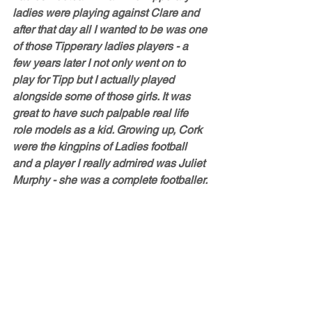
ladies were playing against Clare and 
after that day all I wanted to be was one 
of those Tipperary ladies players - a 
few years later I not only went on to 
play for Tipp but I actually played 
alongside some of those girls. It was 
great to have such palpable real life 
role models as a kid. Growing up, Cork 
were the kingpins of Ladies football 
and a player I really admired was Juliet 
Murphy - she was a complete footballer. 