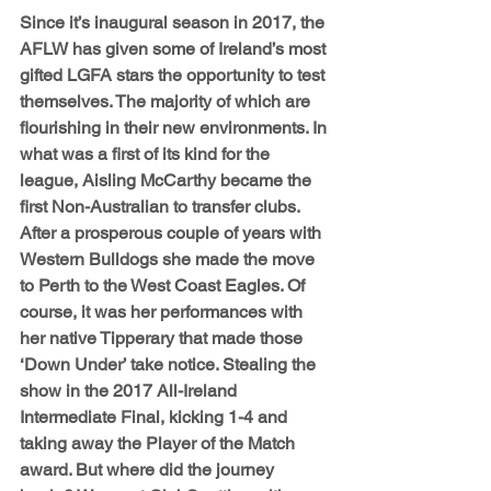
Since it’s inaugural season in 2017, the 
AFLW has given some of Ireland’s most 
gifted LGFA stars the opportunity to test 
themselves. The majority of which are 
flourishing in their new environments. In 
what was a first of its kind for the 
league, Aisling McCarthy became the 
first Non-Australian to transfer clubs. 
After a prosperous couple of years with 
Western Bulldogs she made the move 
to Perth to the West Coast Eagles. Of 
course, it was her performances with 
her native Tipperary that made those 
‘Down Under’ take notice. Stealing the 
show in the 2017 All-Ireland 
Intermediate Final, kicking 1-4 and 
taking away the Player of the Match 
award. But where did the journey 