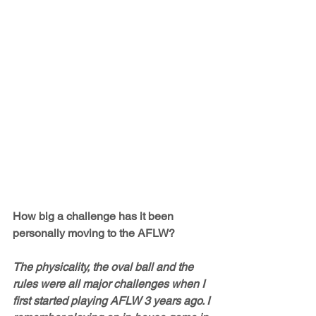
How big a challenge has it been 
personally moving to the AFLW?
The physicality, the oval ball and the 
rules were all major challenges when I 
first started playing AFLW 3 years ago. I 