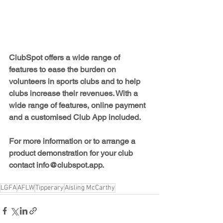
ClubSpot offers a wide range of 
features to ease the burden on 
volunteers in sports clubs and to help 
clubs increase their revenues. With a 
wide range of features, online payment 
and a customised Club App included.
For more information or to arrange a 
product demonstration for your club 
contact 
info@clubspot.app.
LGFA
AFLW
Tipperary
Aisling McCarthy