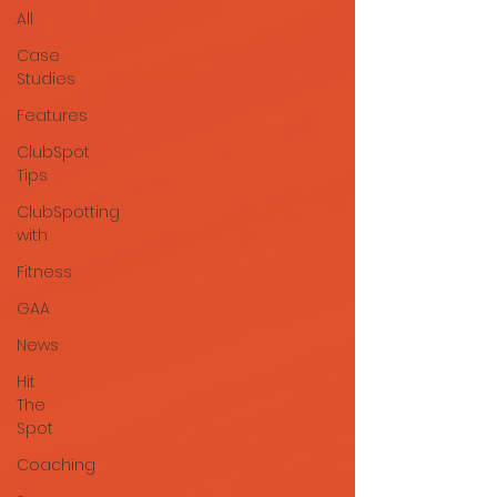
All
Case
Studies
Features
ClubSpot
Tips
ClubSpotting
with
Fitness
GAA
News
Hit
The
Spot
Coaching