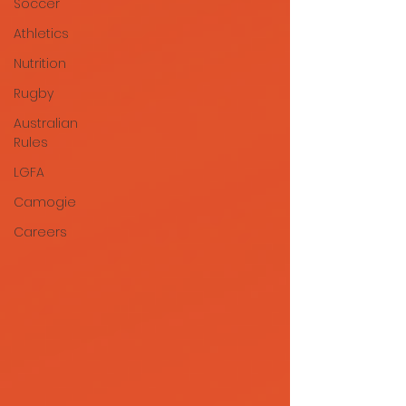
Soccer
Athletics
Nutrition
Rugby
Australian
Rules
LGFA
Camogie
Careers