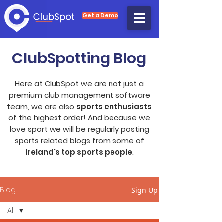
Get a Demo
ClubSpotting Blog
Here at ClubSpot we are not just a
premium club management software
team, we are also
sports enthusiasts
of the highest order! And because we
love sport we will be regularly posting
sports related blogs from some of
Ireland's top sports people
.
Blog
Sign Up
All