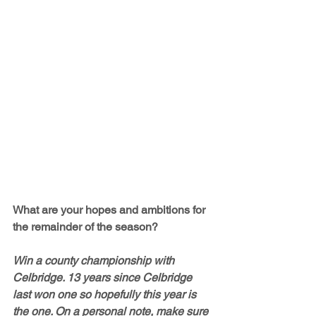
What are your hopes and ambitions for 
the remainder of the season?
Win a county championship with 
Celbridge. 13 years since Celbridge 
last won one so hopefully this year is 
the one. On a personal note, make sure 