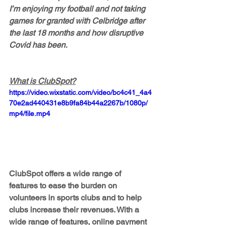
I’m enjoying my football and not taking 
games for granted with Celbridge after 
the last 18 months and how disruptive 
Covid has been.
What is ClubSpot?
https://video.wixstatic.com/video/bc4c41_4a4
70e2ad440431e8b9fa84b44a2267b/1080p/
mp4/file.mp4
ClubSpot offers a wide range of 
features to ease the burden on 
volunteers in sports clubs and to help 
clubs increase their revenues. With a 
wide range of features, online payment 