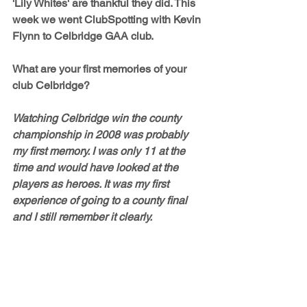
'Lily Whites' are thankful they did. This 
week we went ClubSpotting with Kevin 
Flynn to Celbridge GAA club.
What are your first memories of your 
club Celbridge?
Watching Celbridge win the county 
championship in 2008 was probably 
my first memory. I was only 11 at the 
time and would have looked at the 
players as heroes. It was my first 
experience of going to a county final 
and I still remember it clearly.