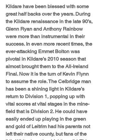
Kildare have been blessed with some 
great half backs over the years. During 
the Kildare renaissance in the late 90’s, 
Glenn Ryan and Anthony Rainbow 
were more than instrumental in their 
success. In even more recent times, the 
ever-attacking Emmet Bolton was 
pivotal in Kildare’s 2010 season that 
almost brought them to the All-Ireland 
Final. Now it is the turn of Kevin Flynn 
to assume the role. The Celbridge man 
has been a shining light in Kildare’s 
return to Division 1, popping up with 
vital scores at vital stages in the mine-
field that is Division 2. He could have 
easily ended up playing in the green 
and gold of Leitrim had his parents not 
left their native county, but fans of the 