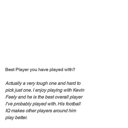
Best Player you have played with?
Actually a very tough one and hard to 
pick just one. I enjoy playing with Kevin 
Feely and he is the best overall player 
I’ve probably played with. His football 
IQ makes other players around him 
play better. 