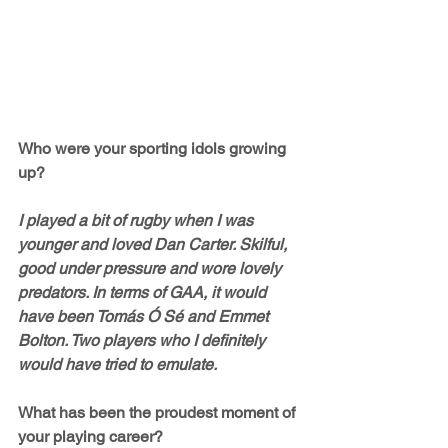
Who were your sporting idols growing 
up?
I played a bit of rugby when I was 
younger and loved Dan Carter. Skilful, 
good under pressure and wore lovely 
predators. In terms of GAA, it would 
have been Tomás Ó Sé and Emmet 
Bolton. Two players who I definitely 
would have tried to emulate. 
What has been the proudest moment of 
your playing career? 