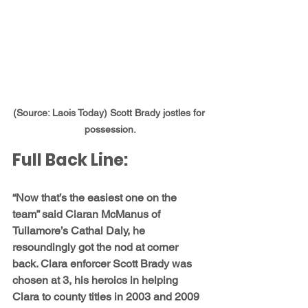
(Source: Laois Today) Scott Brady jostles for 
possession.
Full Back Line: 
“Now that’s the easiest one on the 
team” said Ciaran McManus of 
Tullamore’s 
Cathal Daly, 
he 
resoundingly got the nod at corner 
back. Clara enforcer 
Scott Brady 
was 
chosen at 3, his heroics in helping 
Clara to county titles in 2003 and 2009 