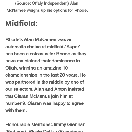
(Source: Offaly Independent) Alan 
McNamee weighs up his options for Rhode.
Midfield: 
Rhode’s 
Alan McNamee
 was an 
automatic choice at midfield. ‘Super’ 
has been a colossus for Rhode as they 
have maintained their dominance in 
Offaly, winning an amazing 10 
championships in the last 20 years. He 
was partnered in the middle by one of 
our selectors. Alan and Anton insisted 
that 
Ciaran McManus
 join him at 
number 9, Ciaran was happy to agree 
with them.
Honourable Mentions: 
Jimmy Grennan 
(Ferbane), Richie Dalton (Edenderry), 