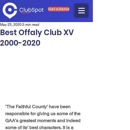
Get a Demo
May 25, 2020
3 min read
Best Offaly Club XV
2000-2020
‘The Faithful County’ have been 
responsible for giving us some of the 
GAA’s greatest moments and indeed 
some of its’ best characters. It is a 