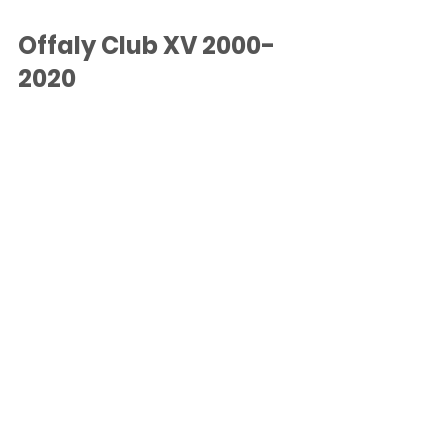
Offaly Club XV 2000-
2020