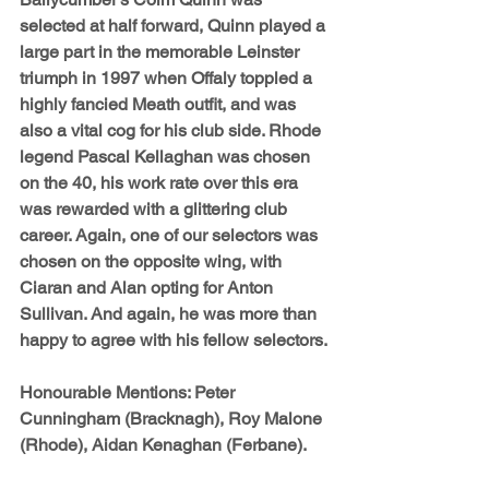
selected at half forward, Quinn played a 
large part in the memorable Leinster 
triumph in 1997 when Offaly toppled a 
highly fancied Meath outfit, and was 
also a vital cog for his club side. Rhode 
legend 
Pascal Kellaghan 
was chosen 
on the 40, his work rate over this era 
was rewarded with a glittering club 
career. Again, one of our selectors was 
chosen on the opposite wing, with 
Ciaran and Alan opting for 
Anton 
Sullivan
. And again, he was more than 
happy to agree with his fellow selectors.
Honourable Mentions: 
Peter 
Cunningham (Bracknagh), Roy Malone 
(Rhode), Aidan Kenaghan (Ferbane).