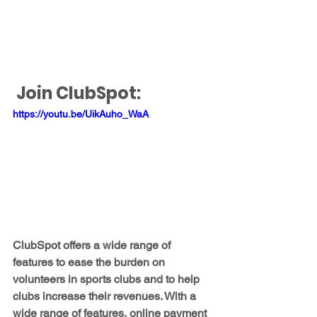
Join ClubSpot: 
https://youtu.be/UikAuho_WaA
ClubSpot offers a wide range of 
features to ease the burden on 
volunteers in sports clubs and to help 
clubs increase their revenues. With a 
wide range of features, online payment 