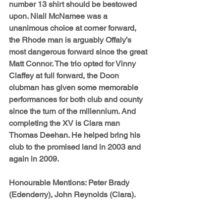
number 13 shirt should be bestowed 
upon. 
Niall McNamee 
was a 
unanimous choice at corner forward, 
the Rhode man is arguably Offaly’s 
most dangerous forward since the great 
Matt Connor. The trio opted for 
Vinny 
Claffey
 at full forward, the Doon 
clubman has given some memorable 
performances for both club and county 
since the turn of the millennium. And 
completing the XV is Clara man 
Thomas Deehan
. He helped bring his 
club to the promised land in 2003 and 
again in 2009.
Honourable Mentions: 
Peter Brady 
(Edenderry), John Reynolds (Clara).