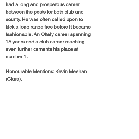
had a long and prosperous career 
between the posts for both club and 
county. He was often called upon to 
kick a long range free before it became 
fashionable. An Offaly career spanning 
15 years and a club career reaching 
even further cements his place at 
number 1.
Honourable Mentions: 
Kevin Meehan 
(Clara).