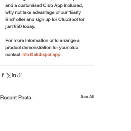
and a customised Club App included, 
why not take advantage of our “Early 
Bird” offer and sign up for ClubSpot for 
just €50 today. 
For more information or to arrange a 
product demonstration for your club 
contact 
info@clubspot.app
See All
Recent Posts