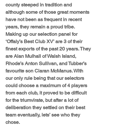
county steeped in tradition and 
although some of those great moments 
have not been as frequent in recent 
years, they remain a proud tribe. 
Making up our selection panel for 
‘Offaly’s Best Club XV’ are 3 of their 
finest exports of the past 20 years. They 
are Alan Mulhall of Walsh Island, 
Rhode’s Anton Sullivan, and Tubber’s 
favourite son Ciaran McManus. With 
our only rule being that our selectors 
could choose a maximum of 4 players 
from each club, it proved to be difficult 
for the triumvirate, but after a lot of 
deliberation they settled on their best 
team eventually, lets’ see who they 
chose.