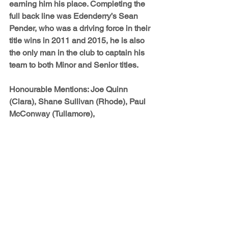
earning him his place. Completing the 
full back line was Edenderry’s 
Sean 
Pender
, who was a driving force in their 
title wins in 2011 and 2015, he is also 
the only man in the club to captain his 
team to both Minor and Senior titles.
Honourable Mentions: 
Joe Quinn 
(Clara), Shane Sullivan (Rhode), Paul 
McConway (Tullamore), 