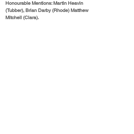
Honourable Mentions: 
Martin Heavin 
(Tubber), Brian Darby (Rhode) Matthew 
Mitchell (Clara).