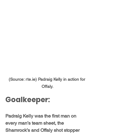
(Source: rte.ie) Padraig Kelly in action for 
Offaly.
Goalkeeper:
Padraig Kelly
 was the first man on 
every man’s team sheet, the 
Shamrock’s and Offaly shot stopper 