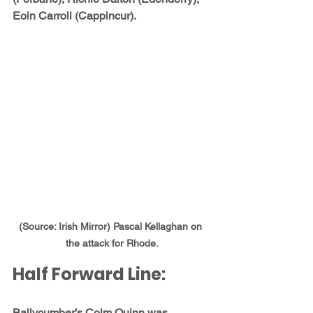
Eoin Carroll (Cappincur).
(Source: Irish Mirror) Pascal Kellaghan on 
the attack for Rhode.
Half Forward Line:
Ballycumber’s 
Colm Quinn
 was 