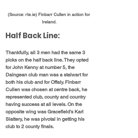
(Source: rte.ie) Finbarr Cullen in action for 
Ireland.
Half Back Line:
Thankfully, all 3 men had the same 3 
picks on the half back line. They opted 
for 
John Kenny
 at number 5, the 
Daingean club man was a stalwart for 
both his club and for Offaly. 
Finbarr 
Cullen
 was chosen at centre back, he 
represented club, county and country 
having success at all levels. On the 
opposite wing was Gracefield’s 
Karl 
Slattery
, he was pivotal in getting his 
club to 2 county finals.