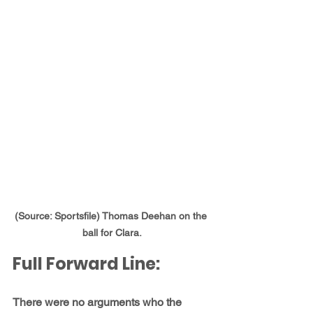
(Source: Sportsfile) Thomas Deehan on the 
ball for Clara.
Full Forward Line:
There were no arguments who the 