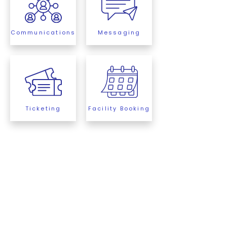
Communications
Messaging
Ticketing
Facility Booking
ClubSpot Explained
In Less Than 90 Seconds