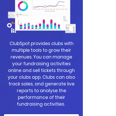
ClubSpot provides clubs with
multiple tools to grow their
revenues. You can manage
your fundraising activities
online and sell tickets through
your clubs app. Clubs can also
track sales, and generate live
reports to analyse the
performance of their
fundraising activities.