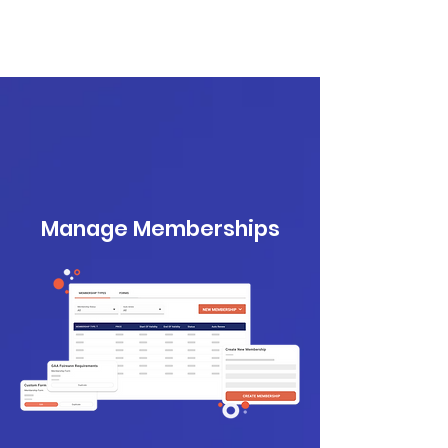
Manage Memberships