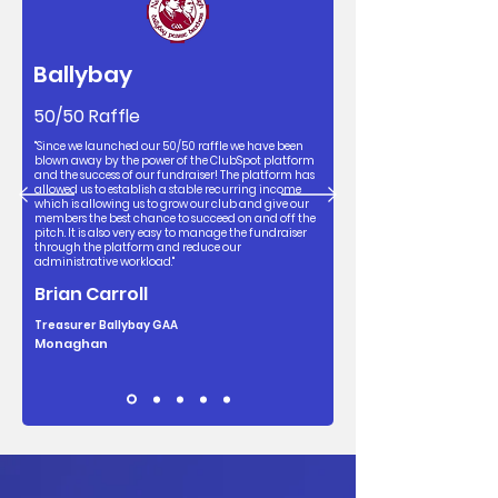
Ballybay
50/50 Raffle
"Since we launched our 50/50 raffle we have been
blown away by the power of the ClubSpot platform
and the success of our fundraiser! The platform has
allowed us to establish a stable recurring income
which is allowing us to grow our club and give our
members the best chance to succeed on and off the
pitch. It is also very easy to manage the fundraiser
through the platform and reduce our
administrative workload."
Brian Carroll
Treasurer Ballybay GAA
Monaghan