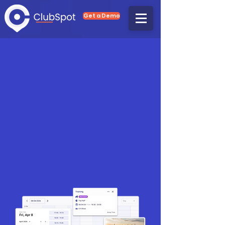
Get a Demo
Club Management,
Made Easy
Whether you want to reduce
administration, increase memberships,
grow your revenues or become GDPR
compliant, ClubSpot's complete club
management system is the solution for
you.