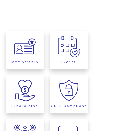
Membership
Events
Fundraising
GDPR Compliant