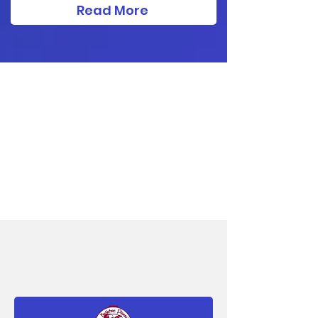
Read More