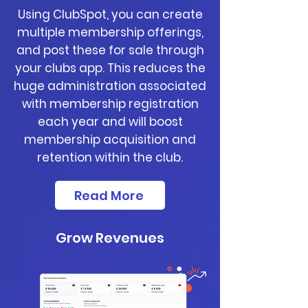
Using ClubSpot, you can create
multiple membership offerings,
and post these for sale through
your clubs app. This reduces the
huge administration associated
with membership registration
each year and will boost
membership acquisition and
retention within the club.
Read More
Grow Revenues