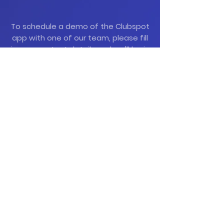
To schedule a demo of the Clubspot
app with one of our team, please fill
in your contact details and we'll be in
touch to arrange a demo.
Contact Us Today
Mob:
087 032 2866
Email:
info@clubspot.app
Demo Request Form
If you are an existing ClubSpot
user, contact
support@clubspot.app