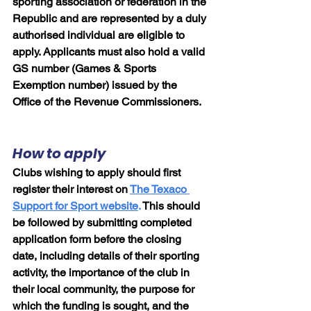
sporting association or federation in the 
Republic and are represented by a duly 
authorised individual are eligible to 
apply. Applicants must also hold a valid 
GS number (Games & Sports 
Exemption number) issued by the 
Office of the Revenue Commissioners.
How to apply
Clubs wishing to apply should first 
register their interest on
The Texaco 
Support for Sport website
.
 This should 
be followed by submitting completed 
application form before the closing 
date, including details of their sporting 
activity, the importance of the club in 
their local community, the purpose for 
which the funding is sought, and the 