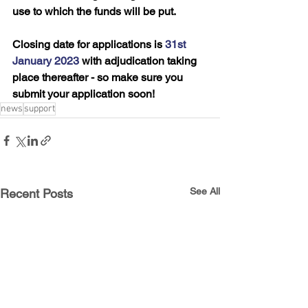
use to which the funds will be put.
Closing date for applications is 
31st 
January 2023
 with adjudication taking 
place thereafter - so make sure you 
submit your application soon!
news
support
See All
Recent Posts