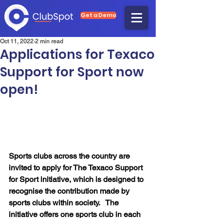
Get a Demo
Oct 11, 2022
2 min read
Applications for Texaco
Support for Sport now
open!
Sports clubs across the country are 
invited to apply for The Texaco Support 
for Sport initiative, which is designed to 
recognise the contribution made by 
sports clubs within society.   The 
initiative offers one sports club in each 