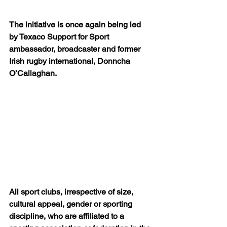
The initiative is once again being led 
by Texaco Support for Sport 
ambassador, broadcaster and former 
Irish rugby international, Donncha 
O’Callaghan.
All sport clubs, irrespective of size, 
cultural appeal, gender or sporting 
discipline, who are affiliated to a 