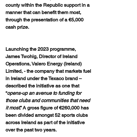
county within the Republic support in a 
manner that can benefit them most, 
through the presentation of a €5,000 
cash prize. 
Launching the 2023 programme, 
James Twohig, Director of Ireland 
Operations, Valero Energy (Ireland) 
Limited, - the company that markets fuel 
in Ireland under the Texaco brand – 
described the initiative as one that 
“
opens-up an avenue to funding for 
those clubs and communities that need 
it most
.” A gross figure of €260,000 has 
been divided amongst 52 sports clubs 
across Ireland as part of the initiative 
over the past two years. 