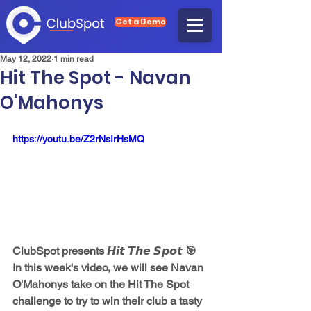
Get a Demo
May 12, 2022
1 min read
Hit The Spot - Navan
O'Mahonys
https://youtu.be/Z2rNsIrHsMQ
ClubSpot presents 𝙃𝙞𝙩 𝙏𝙝𝙚 𝙎𝙥𝙤𝙩 🎯  
In this week's video, we will see Navan 
O'Mahonys take on the Hit The Spot 
challenge to try to win their club a tasty 