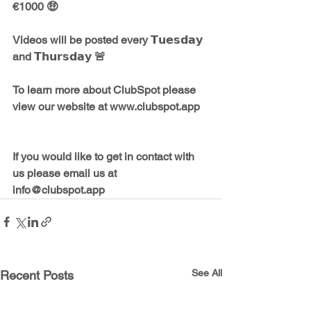
€1000 🤑    
Videos will be posted every 𝗧𝘂𝗲𝘀𝗱𝗮𝘆 
and 𝗧𝗵𝘂𝗿𝘀𝗱𝗮𝘆 🚨    
To learn more about ClubSpot please 
view our website at www.clubspot.app   
If you would like to get in contact with 
us please email us at 
info@clubspot.app
See All
Recent Posts