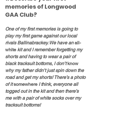
memories of Longwood 
GAA Club?
One of my first memories is going to 
play my first game against our local 
rivals Ballinabrackey. We have an 
all-
white
 kit and I remember forgetting my 
shorts and having to wear a pair of 
black tracksuit bottoms, I don’t 
know
why my father didn’t just spin down the 
road and get my shorts! There’s a photo 
of it 
somewhere
 I think, everyone all 
togged out in the kit and then there’s 
me with a pair of white socks over my 
tracksuit bottoms!