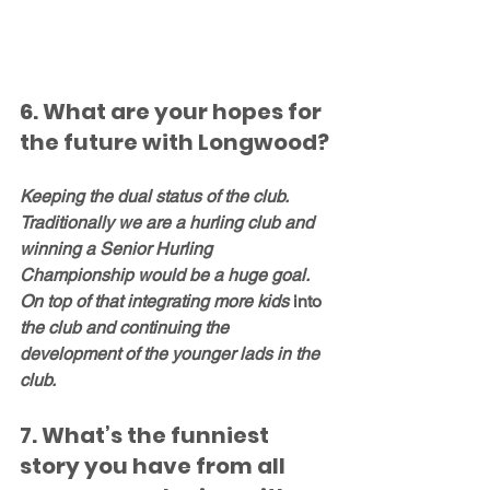
6. What are your hopes for 
the future with Longwood?
Keeping the dual status of the club. 
Traditionally we are a hurling club and 
winning a Senior Hurling 
Championship would be a huge goal. 
On top of that integrating more kids 
into
the club and continuing the 
development of the younger lads in the 
club. 
7. What’s the funniest 
story you have from all 