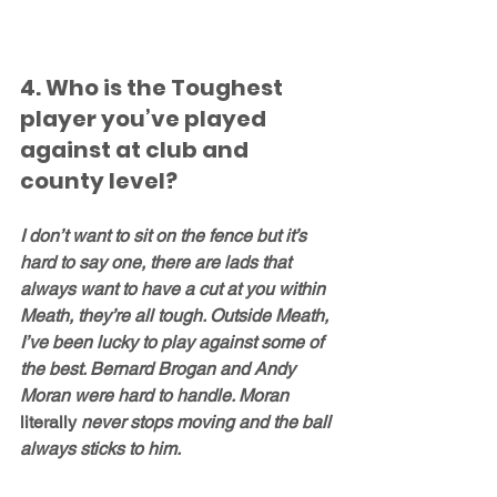
4. Who is the Toughest 
player you’ve played 
against at club and 
county level?
I don’t want to sit on the fence but it’s 
hard to say one, there are lads that 
always want to have a cut at you within 
Meath, they’re all tough. Outside Meath, 
I’ve been lucky to play against some of 
the best. Bernard Brogan and Andy 
Moran were hard to handle. Moran 
literally
 never stops moving and the ball 
always sticks to him. 