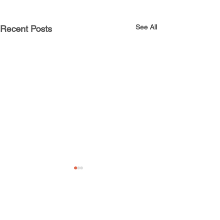
See All
Recent Posts