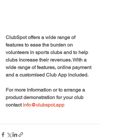
ClubSpot offers a wide range of 
features to ease the burden on 
volunteers in sports clubs and to help 
clubs increase their revenues. With a 
wide range of features, online payment 
and a customised Club App included.
For more information or to arrange a 
product demonstration for your club 
contact 
info@clubspot.app