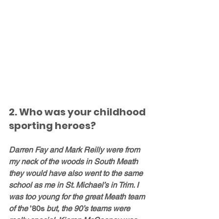
2. Who was your childhood 
sporting heroes?
Darren Fay and Mark Reilly were from 
my neck of the woods in South Meath 
they would have also went to the same 
school as me in St. Michael’s in Trim. I 
was too young for the great Meath team 
of the 
’80s
 but, the 90’s teams were 