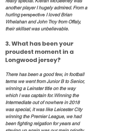
really special. Kieran McGeeney was 
another player I hugely admired. From a 
hurling 
perspective
 I loved Brian 
Whelahan and John Troy from Offaly, 
their skillset was unbelievable. 
3. What has been your 
proudest moment in a 
Longwood jersey?
There has been a good few, in football 
terms we went from Junior B to Senior, 
winning a Leinster title on the way 
which I was captain for. Winning the 
Intermediate out of nowhere in 2018 
was special, it was like Leicester City 
winning the Premier League, we had 
been fighting relgation for years and 
staying up again was our main priority. 