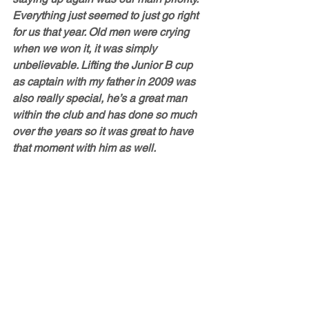
Everything just seemed to just go right 
for us that year. Old men were crying 
when we won it, it was simply 
unbelievable. Lifting the Junior B cup 
as captain with my father in 2009 was 
also really special, he’s a great man 
within the club and has done so much 
over the years so it was great to have 
that moment with him as well.