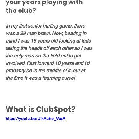
your years playing with 
the club?
In my first senior hurling game, there 
was a 29 man brawl. Now, bearing in 
mind I was 15 years old looking at lads 
taking the heads off each other so I was 
the only man on the field not to get 
involved. Fast forward 10 years and I’d 
probably be in the middle of it, but at 
the time it was a learning curve!
What is ClubSpot?
https://youtu.be/UikAuho_WaA