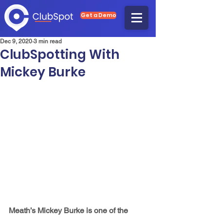
Get a Demo
Dec 9, 2020
3 min read
ClubSpotting With
Mickey Burke
Meath’s Mickey Burke is one of the 