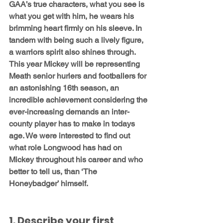
GAA’s true characters, what you see is 
what you get with him, he wears his 
brimming heart firmly on his sleeve. In 
tandem with being such a lively figure, 
a warriors spirit also shines through. 
This year Mickey will be representing 
Meath senior hurlers and footballers for 
an astonishing 16th season, an 
incredible achievement considering the 
ever-increasing demands an inter-
county player has to make in todays 
age. We were interested to find out 
what role Longwood has had on 
Mickey throughout his career and who 
better to tell us, than ‘The 
Honeybadger’ himself.
1. Describe your first 