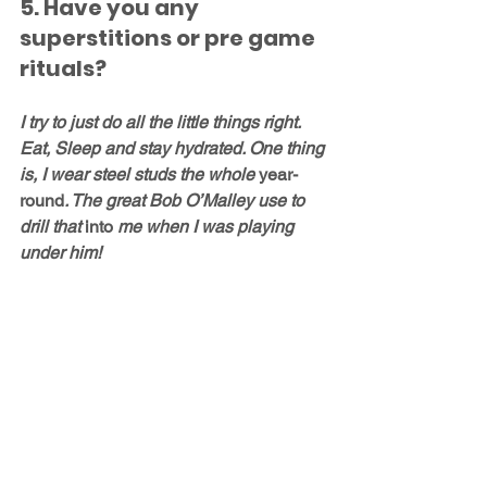
5. Have you any 
superstitions or pre game 
rituals?
I try to just do all the little things right. 
Eat, Sleep and stay hydrated. One thing 
is, I wear steel studs the whole 
year-
round
. The great Bob O’Malley use to 
drill that 
into
 me when I was playing 
under him!