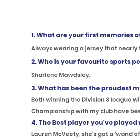
1. What are your first memories o
Always wearing a jersey that nearly
2. Who is your favourite sports p
Sharlene Mawdsley.
3. What has been the proudest m
Both winning the Division 3 league w
Championship with my club have be
4. The Best player you've played 
Lauren McVeety, she's got a 'wand of 