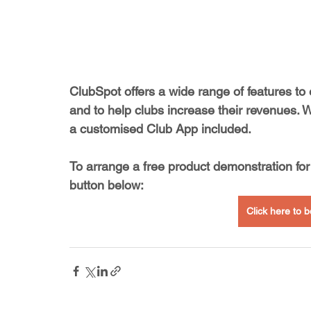
ClubSpot offers a wide range of features to
and to help clubs increase their revenues. 
a customised Club App included.
To arrange a free product demonstration for 
button below:
Click here to