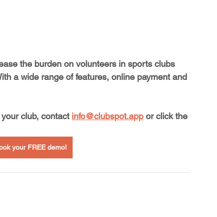
 ease the burden on volunteers in sports clubs 
With a wide range of features, online payment and 
your club, contact 
info@clubspot.app
 or click the 
 book your FREE demo!