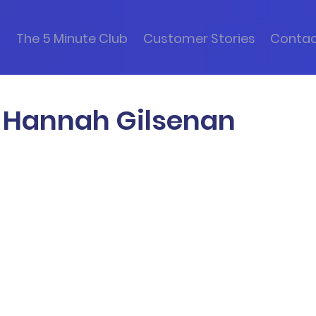
s
The 5 Minute Club
Customer Stories
Conta
h Hannah Gilsenan