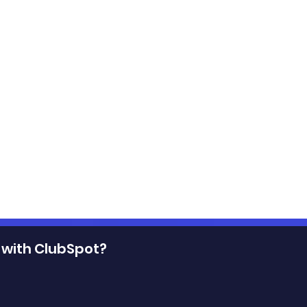
 with ClubSpot?