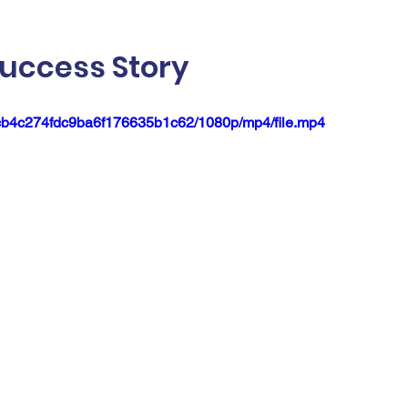
uccess Story
3ccb4c274fdc9ba6f176635b1c62/1080p/mp4/file.mp4