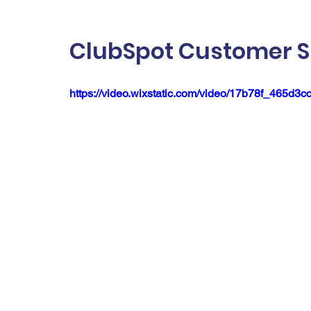
ClubSpot Customer S
https://video.wixstatic.com/video/17b78f_465d