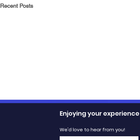
Recent Posts
Enjoying your experience
We'd love to hear from you!