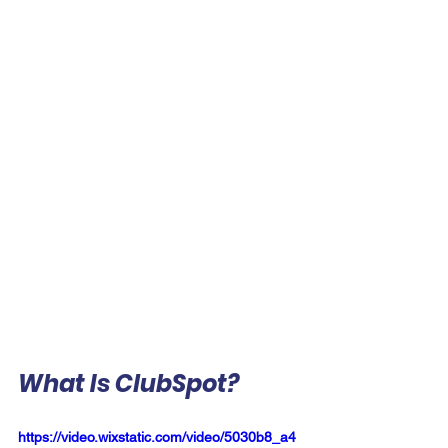
What Is ClubSpot?
https://video.wixstatic.com/video/5030b8_a4