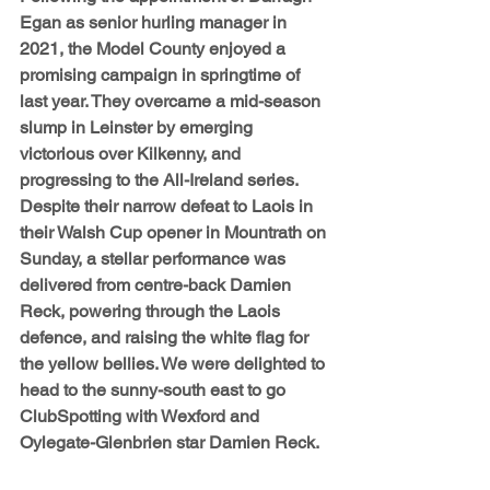
Egan as senior hurling manager in 
2021, the Model County enjoyed a 
promising campaign in springtime of 
last year. They overcame a mid-season 
slump in Leinster by emerging 
victorious over Kilkenny, and 
progressing to the All-Ireland series. 
Despite their narrow defeat to Laois in 
their Walsh Cup opener in Mountrath on 
Sunday, a stellar performance was 
delivered from centre-back Damien 
Reck, powering through the Laois 
defence, and raising the white flag for 
the yellow bellies. We were delighted to 
head to the sunny-south east to go 
ClubSpotting with Wexford and 
Oylegate-Glenbrien star Damien Reck. 