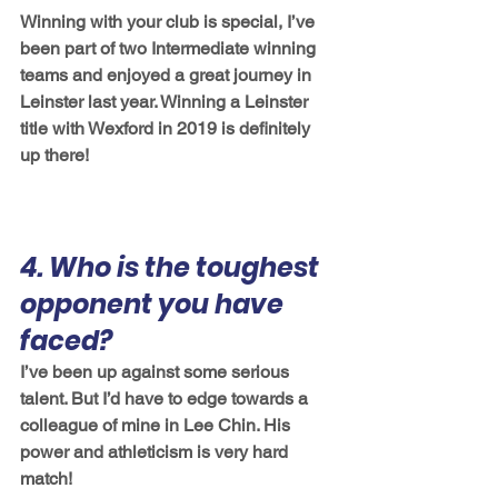
Winning with your club is special, I’ve 
been part of two Intermediate winning 
teams and enjoyed a great journey in 
Leinster last year. Winning a Leinster 
title with Wexford in 2019 is definitely 
up there! 
4. Who is the toughest 
opponent you have 
faced?
I’ve been up against some serious 
talent. But I’d have to edge towards a 
colleague of mine in Lee Chin. His 
power and athleticism is very hard 
match! 