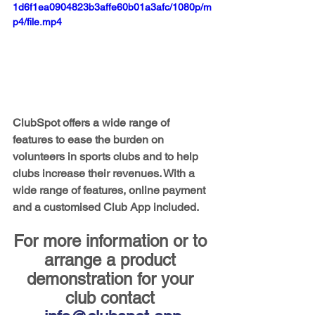
1d6f1ea0904823b3affe60b01a3afc/1080p/m
p4/file.mp4
ClubSpot offers a wide range of 
features to ease the burden on 
volunteers in sports clubs and to help 
clubs increase their revenues. With a 
wide range of features, online payment 
and a customised Club App included.
For more information or to 
arrange a product 
demonstration for your 
club contact 