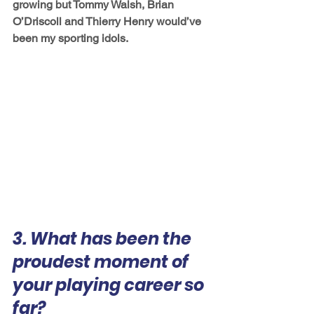
growing but Tommy Walsh, Brian 
O’Driscoll and Thierry Henry would’ve 
been my sporting idols.
3. What has been the 
proudest moment of 
your playing career so 
far?