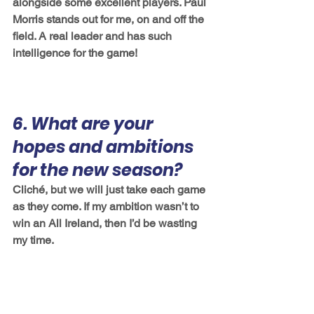
alongside some excellent players. Paul 
Morris stands out for me, on and off the 
field. A real leader and has such 
intelligence for the game! 
6. What are your 
hopes and ambitions 
for the new season?
Cliché, but we will just take each game 
as they come. If my ambition wasn’t to 
win an All Ireland, then I’d be wasting 
my time. 