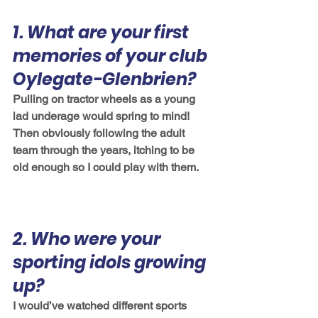
1. What are your first 
memories of your club 
Oylegate-Glenbrien?
Pulling on tractor wheels as a young 
lad underage would spring to mind! 
Then obviously following the adult 
team through the years, itching to be 
old enough so I could play with them. 
2. Who were your 
sporting idols growing 
up?
I would’ve watched different sports 