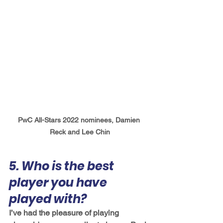
PwC All-Stars 2022 nominees, Damien 
Reck and Lee Chin
5. Who is the best 
player you have 
played with?
I’ve had the pleasure of playing 