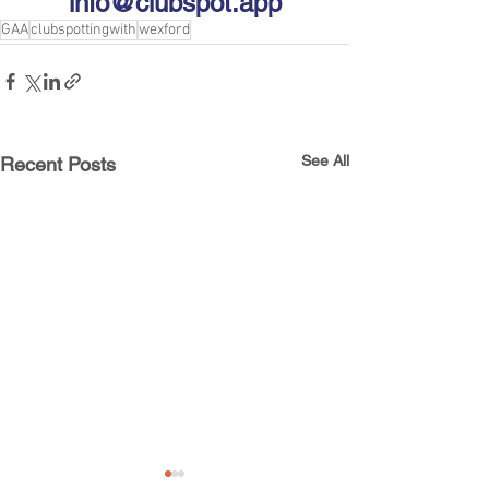
info@clubspot.app
GAA
clubspottingwith
wexford
See All
Recent Posts