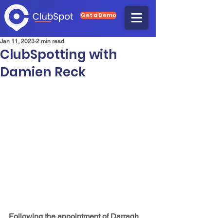
Get a Demo
Jan 11, 2023
2 min read
ClubSpotting with
Damien Reck
Following the appointment of Darragh 