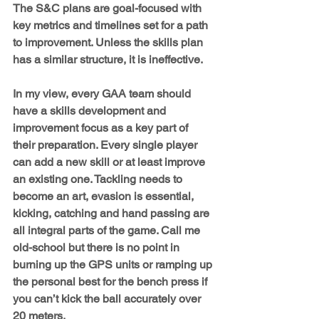
The S&C plans are goal-focused with 
key metrics and timelines set for a path 
to improvement. Unless the skills plan 
has a similar structure, it is ineffective.
In my view, every GAA team should 
have a skills development and 
improvement focus as a key part of 
their preparation. Every single player 
can add a new skill or at least improve 
an existing one. Tackling needs to 
become an art, evasion is essential, 
kicking, catching and hand passing are 
all integral parts of the game. Call me 
old-school but there is no point in 
burning up the GPS units or ramping up 
the personal best for the bench press if 
you can’t kick the ball accurately over 
20 meters.