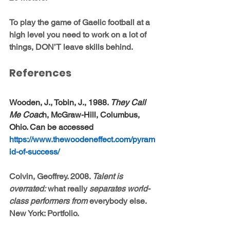
To play the game of Gaelic football at a 
high level you need to work on a lot of 
things, DON’T leave skills behind.
References
Wooden, J., Tobin, J., 1988. 
They Call 
Me Coac
h, McGraw-Hill, Columbus, 
Ohio. Can be accessed 
https://www.thewoodeneffect.com/pyram
id-of-success/
Colvin, Geoffrey. 2008. 
Talent is 
overrated:
 what really 
separates world-
class performers from 
everybody else. 
New York: Portfolio.