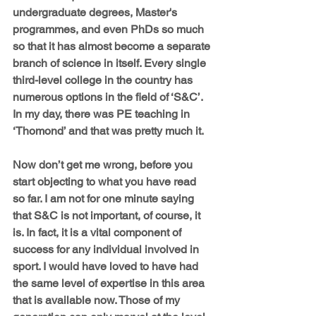
undergraduate degrees, Master's 
programmes, and even PhDs so much 
so that it has almost become a separate 
branch of science in itself. Every single 
third-level college in the country has 
numerous options in the field of ‘S&C’. 
In my day, there was PE teaching in 
‘Thomond’ and that was pretty much it.
Now don’t get me wrong, before you 
start objecting to what you have read 
so far. I am not for one minute saying 
that S&C is not important, of course, it 
is. In fact, it is a vital component of 
success for any individual involved in 
sport. I would have loved to have had 
the same level of expertise in this area 
that is available now. Those of my 