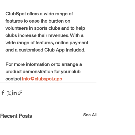
ClubSpot offers a wide range of 
features to ease the burden on 
volunteers in sports clubs and to help 
clubs increase their revenues. With a 
wide range of features, online payment 
and a customised Club App included.
For more information or to arrange a 
product demonstration for your club 
contact 
info@clubspot.app
See All
Recent Posts