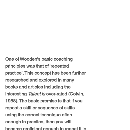
One of Wooden’s basic coaching 
principles was that of ‘repeated 
practice’. This concept has been further 
researched and explored in many 
books and articles including the 
interesting 
Talent is
 over-rated (Colvin, 
1988). The basic premise is that if you 
repeat a skill or sequence of skills 
using the correct technique often 
enough in practice, then you will 
become proficient enough to repeat it in 