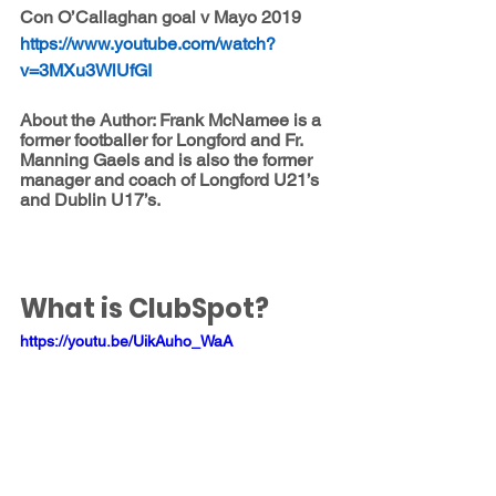
Con O’Callaghan goal v Mayo 2019 
https://www.youtube.com/watch?
v=3MXu3WlUfGI
About the Author: Frank McNamee is a 
former footballer for Longford and Fr. 
Manning Gaels and is also the former 
manager and coach of Longford U21’s 
and Dublin U17’s.
What is ClubSpot?
https://youtu.be/UikAuho_WaA