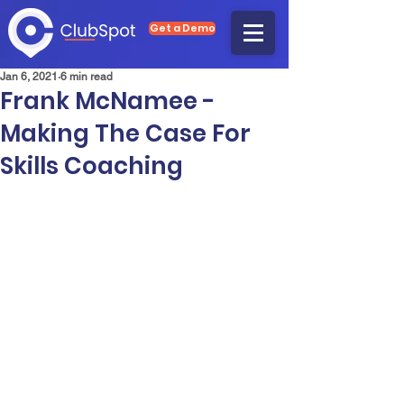
Get a Demo
Jan 6, 2021
6 min read
Frank McNamee -
Making The Case For
Skills Coaching