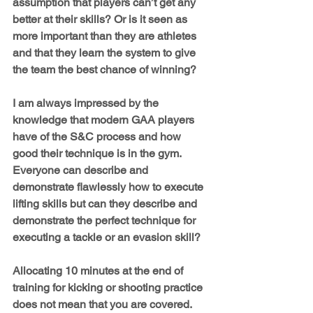
assumption that players can’t get any 
better at their skills? Or is it seen as 
more important than they are athletes 
and that they learn the system to give 
the team the best chance of winning?
I am always impressed by the 
knowledge that modern GAA players 
have of the S&C process and how 
good their technique is in the gym. 
Everyone can describe and 
demonstrate flawlessly how to execute 
lifting skills but can they describe and 
demonstrate the perfect technique for 
executing a tackle or an evasion skill?
Allocating 10 minutes at the end of 
training for kicking or shooting practice 
does not mean that you are covered. 