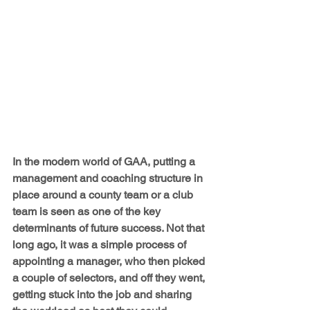
In the modern world of GAA, putting a 
management and coaching structure in 
place around a county team or a club 
team is seen as one of the key 
determinants of future success. Not that 
long ago, it was a simple process of 
appointing a manager, who then picked 
a couple of selectors, and off they went, 
getting stuck into the job and sharing 