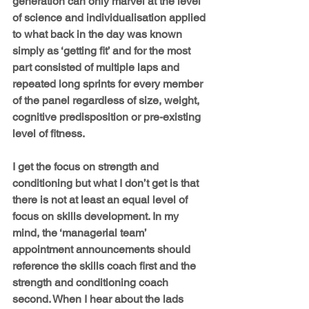
generation can only marvel at the level 
of science and individualisation applied 
to what back in the day was known 
simply as ‘getting fit’ and for the most 
part consisted of multiple laps and 
repeated long sprints for every member 
of the panel regardless of size, weight, 
cognitive predisposition or pre-existing 
level of fitness.
I get the focus on strength and 
conditioning but what I don’t get is that 
there is not at least an equal level of 
focus on skills development. In my 
mind, the ‘managerial team’ 
appointment announcements should 
reference the skills coach first and the 
strength and conditioning coach 
second. When I hear about the lads 