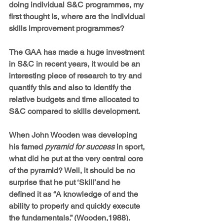
doing individual S&C programmes, my 
first thought is, where are the individual 
skills improvement programmes?
The GAA has made a huge investment 
in S&C in recent years, it would be an 
interesting piece of research to try and 
quantify this and also to identify the 
relative budgets and time allocated to 
S&C compared to skills development.
When John Wooden was developing 
his famed 
pyramid for success
 in sport, 
what did he put at the very central core 
of the pyramid? Well, it should be no 
surprise that he put ‘Skill’and he 
defined it as “A knowledge of and the 
ability to properly and quickly execute 
the fundamentals.” (Wooden,1988).