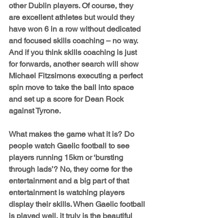
other Dublin players. Of course, they 
are excellent athletes but would they 
have won 6 in a row without dedicated 
and focused skills coaching – no way. 
And if you think skills coaching is just 
for forwards, another search will show 
Michael Fitzsimons executing a perfect 
spin move to take the ball into space 
and set up a score for Dean Rock 
against Tyrone.
What makes the game what it is? Do 
people watch Gaelic football to see 
players running 15km or ‘bursting 
through lads’? No, they come for the 
entertainment and a big part of that 
entertainment is watching players 
display their skills. When Gaelic football 
is played well, it truly is the beautiful 