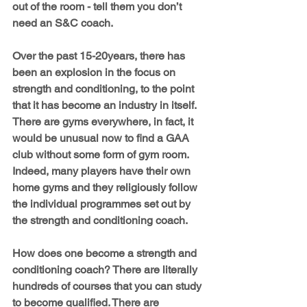
out of the room - tell them you don’t 
need an S&C coach.
Over the past 15-20years, there has 
been an explosion in the focus on 
strength and conditioning, to the point 
that it has become an industry in itself. 
There are gyms everywhere, in fact, it 
would be unusual now to find a GAA 
club without some form of gym room. 
Indeed, many players have their own 
home gyms and they religiously follow 
the individual programmes set out by 
the strength and conditioning coach.
How does one become a strength and 
conditioning coach? There are literally 
hundreds of courses that you can study 
to become qualified. There are 