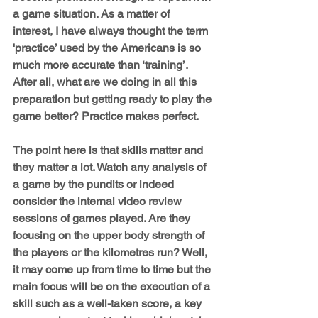
a game situation. As a matter of 
interest, I have always thought the term 
'practice’ used by the Americans is so 
much more accurate than ‘training’. 
After all, what are we doing in all this 
preparation but getting ready to play the 
game better? Practice makes perfect.
The point here is that skills matter and 
they matter a lot. Watch any analysis of 
a game by the pundits or indeed 
consider the internal video review 
sessions of games played. Are they 
focusing on the upper body strength of 
the players or the kilometres run? Well, 
it may come up from time to time but the 
main focus will be on the execution of a 
skill such as a well-taken score, a key 