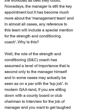
the workload as best they could. 
Nowadays, the manager is still the key 
appointment but it has become much 
more about the ‘management team’ and 
in almost all cases, any reference to 
this team will include a special mention 
for the strength and conditioning 
coach’. Why is this?
Well, the role of the strength and 
conditioning (S&C) coach has 
assumed a level of importance that is 
second only to the manager himself 
and in some cases may actually be 
seen as on a par with the ‘top job’. In 
modern GAA-land, if you are sitting 
down with a county board or club 
chairman to interview for the job of 
manager and you want to get laughed 