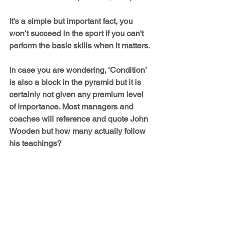
It’s a simple but important fact, you 
won’t succeed in the sport if you can't 
perform the basic skills when it matters.
In case you are wondering, ‘Condition’ 
is also a block in the pyramid but it is 
certainly not given any premium level 
of importance. Most managers and 
coaches will reference and quote John 
Wooden but how many actually follow 
his teachings?