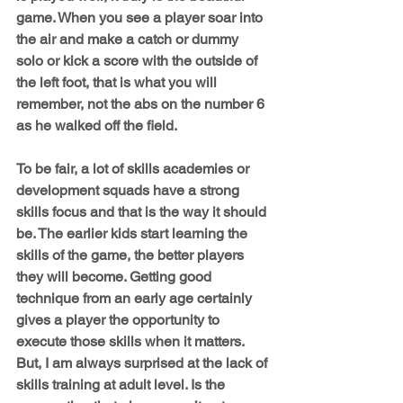
game. When you see a player soar into 
the air and make a catch or dummy 
solo or kick a score with the outside of 
the left foot, that is what you will 
remember, not the abs on the number 6 
as he walked off the field.
To be fair, a lot of skills academies or 
development squads have a strong 
skills focus and that is the way it should 
be. The earlier kids start learning the 
skills of the game, the better players 
they will become. Getting good 
technique from an early age certainly 
gives a player the opportunity to 
execute those skills when it matters. 
But, I am always surprised at the lack of 
skills training at adult level. Is the 