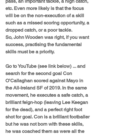
pass, an important tackle, a high catch, 
etc. Even more likely is that the focus 
will be on the non-execution of a skill 
such as a missed scoring opportunity, a 
dropped catch, or a poor tackle.
So, John Wooden was right, if you want 
success, practising the fundamental 
skills must be a priority. 
Go to YouTube (see link below) ... and 
search for the second goal Con 
O’Callaghan scored against Mayo in 
the All-Ireland SF of 2019. In the same 
movement, he executes a safe catch, a 
brilliant feign-hop (leaving Lee Keegan 
for the dead), and a perfect right foot 
shot for goal. Con is a brilliant footballer 
but he was not born with these skills, 
he was coached them as were all the 