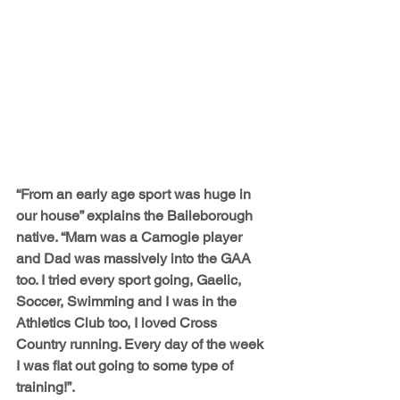
“From an early age sport was huge in 
our house” explains the Baileborough 
native. “Mam was a Camogie player 
and Dad was massively into the GAA 
too. I tried every sport going, Gaelic, 
Soccer, Swimming and I was in the 
Athletics Club too, I loved Cross 
Country running. Every day of the week 
I was flat out going to some type of 
training!”.