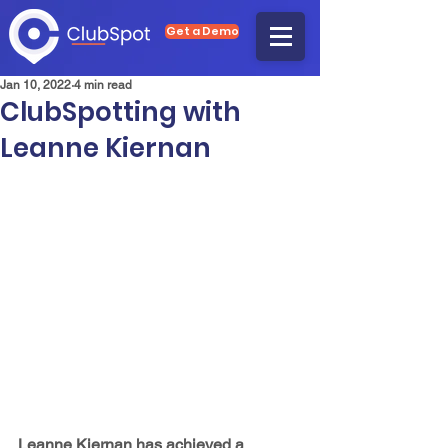
Get a Demo
Jan 10, 2022
4 min read
ClubSpotting with
Leanne Kiernan
Leanne Kiernan has achieved a 