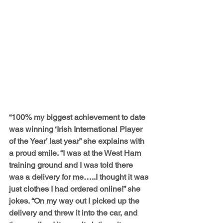
“100% my biggest achievement to date 
was winning ‘Irish International Player 
of the Year’ last year” she explains with 
a proud smile. “I was at the West Ham 
training ground and I was told there 
was a delivery for me…..I thought it was 
just clothes I had ordered online!” she 
jokes. “On my way out I picked up the 
delivery and threw it into the car, and 