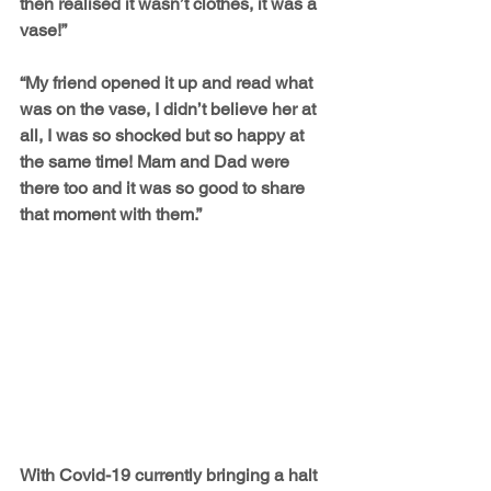
then realised it wasn’t clothes, it was a 
vase!”
“My friend opened it up and read what 
was on the vase, I didn’t believe her at 
all, I was so shocked but so happy at 
the same time! Mam and Dad were 
there too and it was so good to share 
that moment with them.”
With Covid-19 currently bringing a halt 