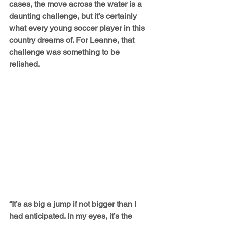
cases, the move across the water is a 
daunting challenge, but it’s certainly 
what every young soccer player in this 
country dreams of. For Leanne, that 
challenge was something to be 
relished.
“It’s as big a jump if not bigger than I 
had anticipated. In my eyes, it’s the 