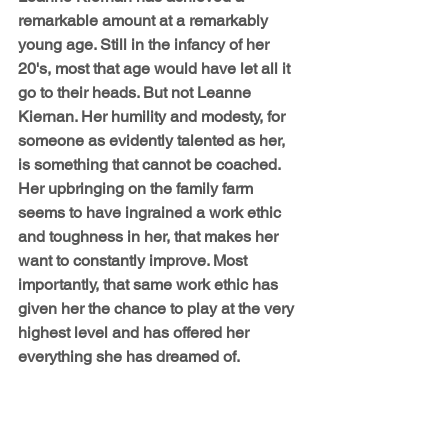
remarkable amount at a remarkably 
young age. Still in the infancy of her 
20's, most that age would have let all it 
go to their heads. But not Leanne 
Kiernan. Her humility and modesty, for 
someone as evidently talented as her, 
is something that cannot be coached. 
Her upbringing on the family farm 
seems to have ingrained a work ethic 
and toughness in her, that makes her 
want to constantly improve. Most 
importantly, that same work ethic has 
given her the chance to play at the very 
highest level and has offered her 
everything she has dreamed of.