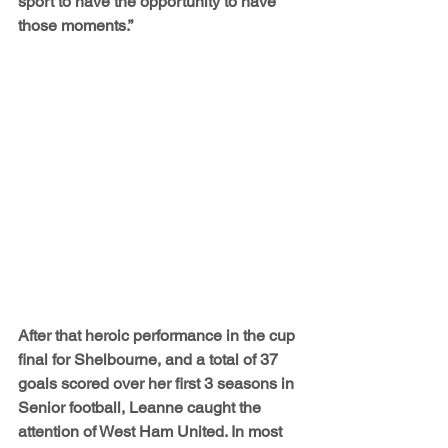
sport to have the opportunity to have 
those moments.”
After that heroic performance in the cup 
final for Shelbourne, and a total of 37 
goals scored over her first 3 seasons in 
Senior football, Leanne caught the 
attention of West Ham United. In most 