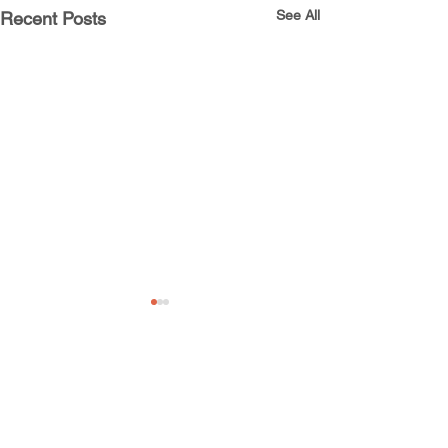
See All
Recent Posts