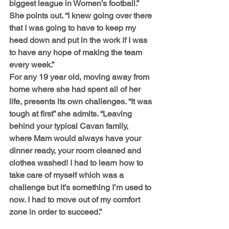
biggest league in Women’s football.” 
She points out. “I knew going over there 
that I was going to have to keep my 
head down and put in the work if I was 
to have any hope of making the team 
every week.”
For any 19 year old, moving away from 
home where she had spent all of her 
life, presents its own challenges. “It was 
tough at first” she admits. “Leaving 
behind your typical Cavan family, 
where Mam would always have your 
dinner ready, your room cleaned and 
clothes washed! I had to learn how to 
take care of myself which was a 
challenge but it’s something I’m used to 
now. I had to move out of my comfort 
zone in order to succeed.”