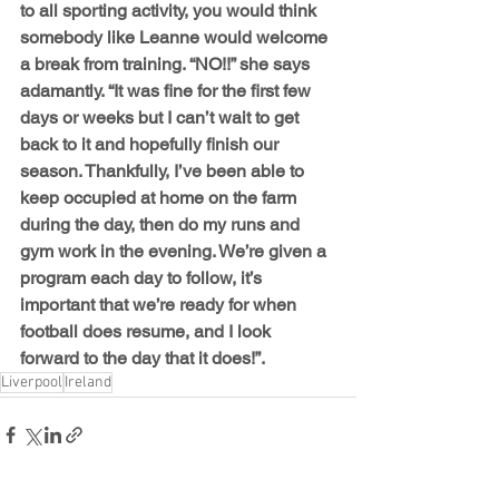
to all sporting activity, you would think 
somebody like Leanne would welcome 
a break from training. “NO!!” she says 
adamantly. “It was fine for the first few 
days or weeks but I can’t wait to get 
back to it and hopefully finish our 
season. Thankfully, I’ve been able to 
keep occupied at home on the farm 
during the day, then do my runs and 
gym work in the evening. We’re given a 
program each day to follow, it’s 
important that we’re ready for when 
football does resume, and I look 
forward to the day that it does!”.
Liverpool
Ireland