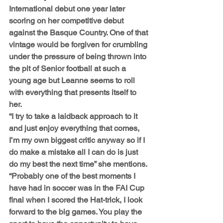
International debut one year later 
scoring on her competitive debut 
against the Basque Country. One of that 
vintage would be forgiven for crumbling 
under the pressure of being thrown into 
the pit of Senior football at such a 
young age but Leanne seems to roll 
with everything that presents itself to 
her.
“I try to take a laidback approach to it 
and just enjoy everything that comes, 
I’m my own biggest critic anyway so if I 
do make a mistake all I can do is just 
do my best the next time” she mentions. 
“Probably one of the best moments I 
have had in soccer was in the FAI Cup 
final when I scored the Hat-trick, I look 
forward to the big games. You play the 