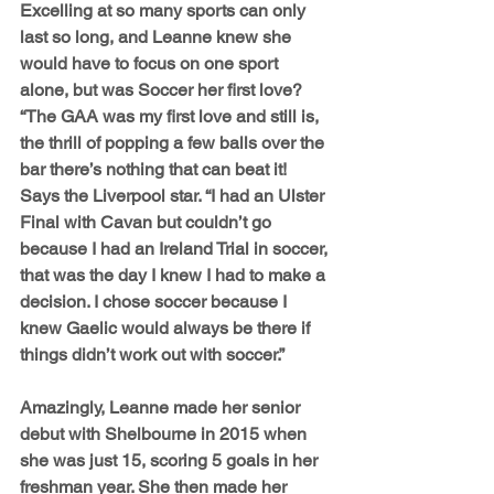
Excelling at so many sports can only 
last so long, and Leanne knew she 
would have to focus on one sport 
alone, but was Soccer her first love? 
“The GAA was my first love and still is, 
the thrill of popping a few balls over the 
bar there’s nothing that can beat it! 
Says the Liverpool star. “I had an Ulster 
Final with Cavan but couldn’t go 
because I had an Ireland Trial in soccer, 
that was the day I knew I had to make a 
decision. I chose soccer because I 
knew Gaelic would always be there if 
things didn’t work out with soccer.”
Amazingly, Leanne made her senior 
debut with Shelbourne in 2015 when 
she was just 15, scoring 5 goals in her 
freshman year. She then made her 