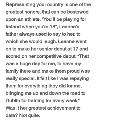
Representing your country is one of the 
greatest honors, that can be bestowed 
upon an athlete. “You’ll be playing for 
Ireland when you’re 18”, Leanne’s 
father always used to say to her, to 
which she would laugh. Leanne went 
on to make her senior debut at 17 and 
scored on her competitive debut. “That 
was a huge day for me, to have my 
family there and make them proud was 
really special. It felt like I was repaying 
them for everything they did for me, 
bringing me up and down the road to 
Dublin for training for every week.” 
Was it her greatest achievement to 
date? Not quite.