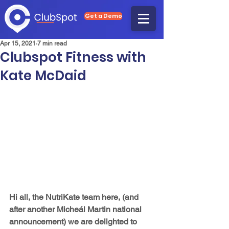
Get a Demo
Apr 15, 2021
7 min read
Clubspot Fitness with
Kate McDaid
Hi all, the NutriKate team here, (and 
after another Micheál Martin national 
announcement) we are delighted to 