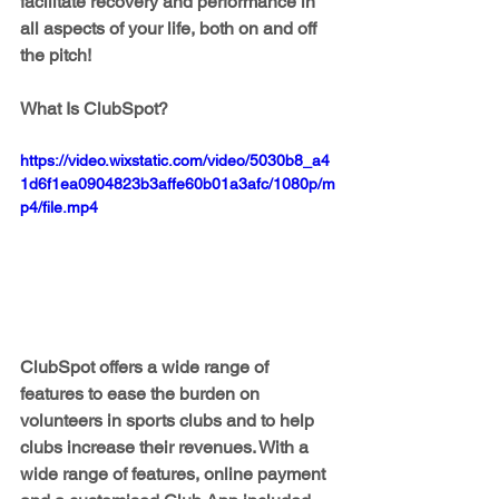
facilitate recovery and performance in 
all aspects of your life, both on and off 
the pitch!
What Is ClubSpot?
https://video.wixstatic.com/video/5030b8_a4
1d6f1ea0904823b3affe60b01a3afc/1080p/m
p4/file.mp4
ClubSpot offers a wide range of 
features to ease the burden on 
volunteers in sports clubs and to help 
clubs increase their revenues. With a 
wide range of features, online payment 