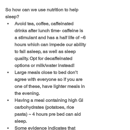
So how can we use nutrition to help 
sleep?
Avoid tea, coffee, caffeinated 
drinks after lunch time- caffeine is 
a stimulant and has a half life of ~6 
hours which can impede our ability 
to fall asleep, as well as sleep 
quality. Opt for decaffeinated 
options or milk/water instead!
Large meals close to bed don’t 
agree with everyone so if you are 
one of these, have lighter meals in 
the evening.
Having a meal containing high GI 
carbohydrates (potatoes, rice 
pasta) ~ 4 hours pre bed can aid 
sleep.
Some evidence indicates that 