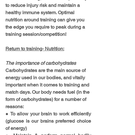
to reduce injury risk and maintain a 
healthy immune system. Optimal 
nutrition around training can give you 
the edge you require to peak during a 
training session/competition!
Return to training- Nutrition:
The importance of carbohydrates
Carbohydrates are the main source of 
energy used in our bodies, and vitally 
important when it comes to training and 
match days. Our body needs fuel (in the 
form of carbohydrates) for a number of 
reasons: 
● To allow your brain to work efficiently 
(glucose is our brains preferred choice 
of energy)