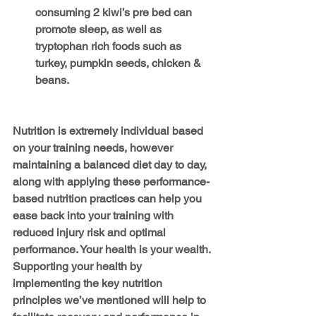
consuming 2 kiwi’s pre bed can 
promote sleep, as well as 
tryptophan rich foods such as 
turkey, pumpkin seeds, chicken & 
beans.
Nutrition is extremely individual based 
on your training needs, however 
maintaining a balanced diet day to day, 
along with applying these performance-
based nutrition practices can help you 
ease back into your training with 
reduced injury risk and optimal 
performance. Your health is your wealth. 
Supporting your health by 
implementing the key nutrition 
principles we’ve mentioned will help to 