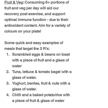
Fruit & Veg
: Consuming 6+ portions of 
fruit and veg per day will aid our 
recovery post exercise, and support 
optimal immune function - due to their 
antioxidant content. Aim for a variety of 
colours on your plate!
Some quick and easy examples of 
meals that target the 3 R’s:
Scrambled eggs & beans on toast 
with a piece of fruit and a glass of 
water
Tuna, lettuce & tomato bagel with a 
glass of water.
Yoghurt, berries, fruit & nuts with a 
glass of water.
Chilli and a baked potato/rice with 
a piece of fruit & glass of water