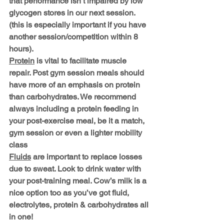
that performance isn’t impaired by low 
glycogen stores in our next session. 
(this is especially important if you have 
another session/competition within 8 
hours). 
Protein
 is vital to facilitate muscle 
repair. Post gym session meals should 
have more of an emphasis on protein 
than carbohydrates. We recommend 
always including a protein feeding in 
your post-exercise meal, be it a match, 
gym session or even a lighter mobility 
class
Fluids
 are important to replace losses 
due to sweat. Look to drink water with 
your post-training meal. Cow’s milk is a 
nice option too as you’ve got fluid, 
electrolytes, protein & carbohydrates all 
in one!