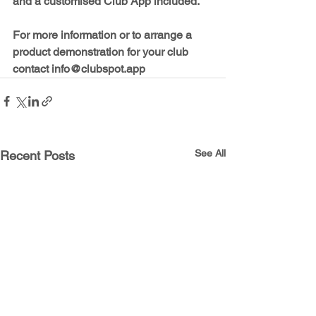
and a customised Club App included.
For more information or to arrange a 
product demonstration for your club 
contact 
info@clubspot.app
See All
Recent Posts