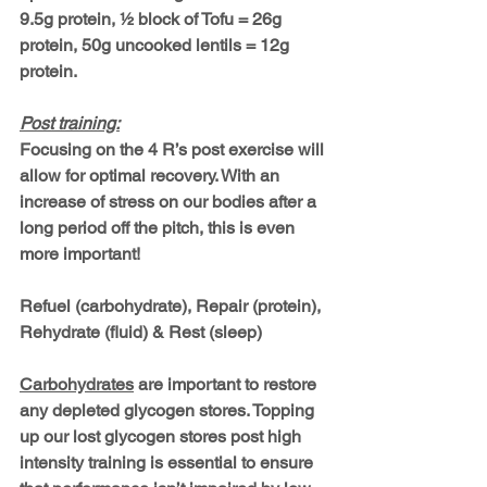
9.5g protein, ½ block of Tofu = 26g 
protein, 50g uncooked lentils = 12g 
protein.
Post training:
Focusing on the 
4 R’s
 post exercise will 
allow for optimal recovery. With an 
increase of stress on our bodies after a 
long period off the pitch, this is even 
more important! 
Refuel (carbohydrate), Repair (protein), 
Rehydrate (fluid) & Rest (sleep)
Carbohydrates
 are important to restore 
any depleted glycogen stores. Topping 
up our lost glycogen stores post high 
intensity training is essential to ensure 