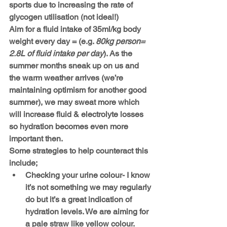
sports due to increasing the rate of 
glycogen utilisation (not ideal!) 
Aim for a fluid intake of 35ml/kg body 
weight every day = (e.g. 
80kg person= 
2.8L of fluid intake per day
). As the 
summer months sneak up on us and 
the warm weather arrives (we’re 
maintaining optimism for another good 
summer), we may sweat more which 
will increase fluid & electrolyte losses 
so hydration becomes even more 
important then. 
Some strategies to help counteract this 
include;
Checking your urine colour- I know 
it’s not something we may regularly 
do but it’s a great indication of 
hydration levels. We are aiming for 
a pale straw like yellow colour.