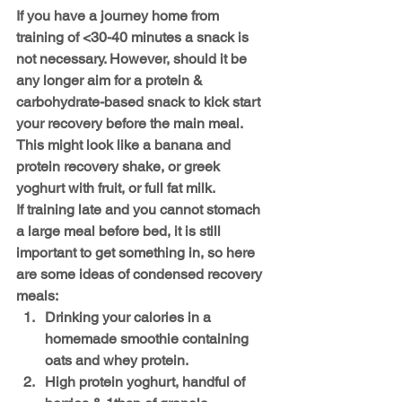
If you have a journey home from 
training of <30-40 minutes a snack is 
not necessary. However, should it be 
any longer aim for a protein & 
carbohydrate-based snack to kick start 
your recovery before the main meal. 
This might look like a banana and 
protein recovery shake, or greek 
yoghurt with fruit, or full fat milk.
If training late and you cannot stomach 
a large meal before bed, it is still 
important to get something in, so here 
are some ideas of condensed recovery 
meals:
Drinking your calories in a 
homemade smoothie containing 
oats and whey protein.
High protein yoghurt, handful of 