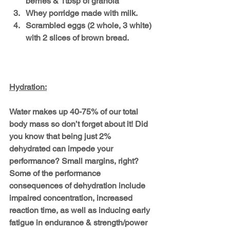
berries & 1tbsp of granola
Whey porridge made with milk.
Scrambled eggs (2 whole, 3 white) 
with 2 slices of brown bread.
Hydration:
Water makes up 40-75% of our total 
body mass so don’t forget about it! Did 
you know that being just 2% 
dehydrated can impede your 
performance? Small margins, right? 
Some of the performance 
consequences of dehydration include 
impaired concentration, increased 
reaction time, as well as inducing early 
fatigue in endurance & strength/power 