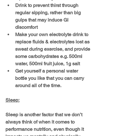
Drink to prevent thirst through 
regular sipping, rather than big 
gulps that may induce GI 
discomfort
Make your own electrolyte drink to 
replace fluids & electrolytes lost as 
sweat during exercise, and provide 
some carbohydrates e.g. 500ml 
water, 500ml fruit juice, 1g salt
Get yourself a personal water 
bottle you like that you can carry 
around all of the time.
Sleep:
Sleep is another factor that we don’t 
always think of when it comes to 
performance nutrition, even though it 