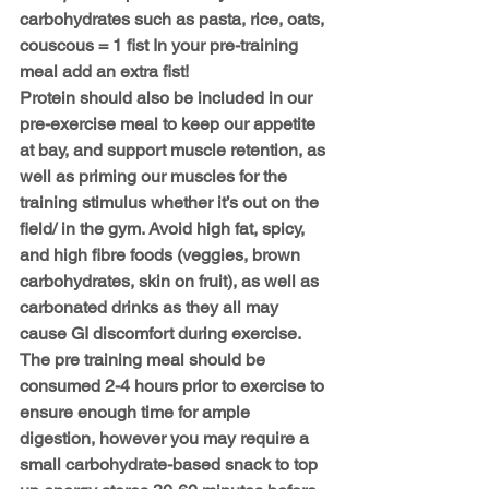
carbohydrates such as pasta, rice, oats, 
couscous = 1 fist In your pre-training 
meal add an extra fist!
Protein should also be included in our 
pre-exercise meal to keep our appetite 
at bay, and support muscle retention, as 
well as priming our muscles for the 
training stimulus whether it’s out on the 
field/ in the gym. Avoid high fat, spicy, 
and high fibre foods (veggies, brown 
carbohydrates, skin on fruit), as well as 
carbonated drinks as they all may 
cause GI discomfort during exercise. 
The pre training meal should be 
consumed 
2-4 hours prior to exercise
 to 
ensure enough time for ample 
digestion, however you may require a 
small carbohydrate-based snack to top 