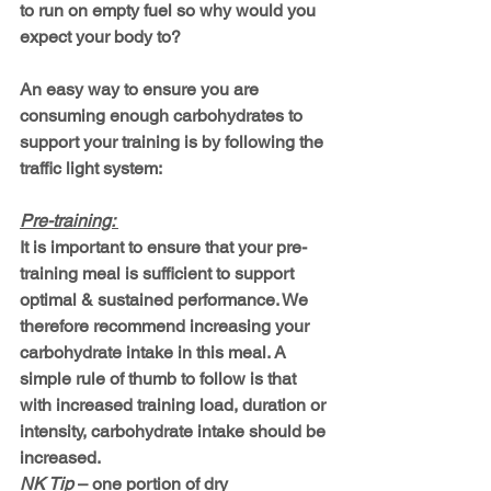
to run on empty fuel so why would you 
expect your body to?
An easy way to ensure you are 
consuming enough carbohydrates to 
support your training is by following the 
traffic light system:
Pre-training: 
It is important to ensure that your pre-
training meal is sufficient to support 
optimal & sustained performance. We 
therefore recommend increasing your 
carbohydrate intake in this meal. A 
simple rule of thumb to follow is that 
with 
increased training load, duration or 
intensity, carbohydrate intake should be 
increased.
NK Tip
 – one portion of dry 