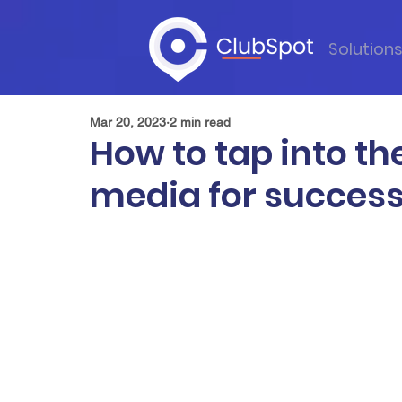
Solution
Mar 20, 2023
2 min read
How to tap into th
media for success