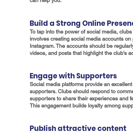
can help you.
Build a Strong Online Prese
To tap into the power of social media, clubs
involves creating social media accounts on 
Instagram. The accounts should be regularl
videos, and posts that highlight the club's
Engage with Supporters
Social media platforms provide an excellent 
supporters. Clubs should respond to comm
supporters to share their experiences and f
This engagement builds loyalty among suppo
Publish attractive content