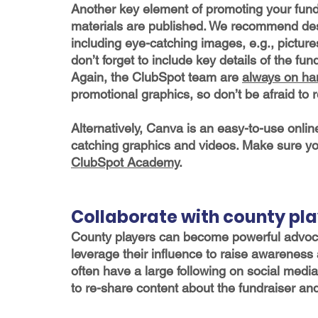
Another key element of promoting your fundr
materials are published. We recommend desi
including eye-catching images, e.g., pictures
don’t forget to include key details of the fu
Again, the ClubSpot team are 
always on ha
promotional graphics, so don’t be afraid to
Alternatively, Canva is an easy-to-use onlin
catching graphics and videos. Make sure yo
ClubSpot Academy
. 
Collaborate with county pl
County players can become powerful advocat
leverage their influence to raise awareness 
often have a large following on social medi
to re-share content about the fundraiser and