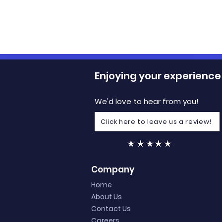
Enjoying your experience
We'd love to hear from you!
Click here to leave us a review!
3 Tips to Elevate Your
Boosting 
Club Events
Membershi
Company
for Succes
Home
About Us
Contact Us
Careers