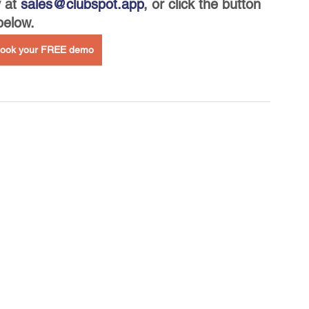
 at 
sales@clubspot.app
, or click the button 
below.
 book your FREE demo