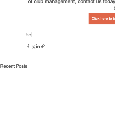
of club management, contact us today
Click here to
tips
Recent Posts