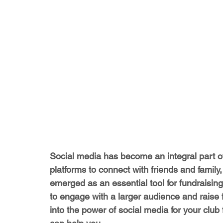
Social media has become an integral part of 
platforms to connect with friends and family
emerged as an essential tool for fundraising
to engage with a larger audience and raise fu
into the power of social media for your club f