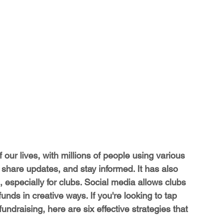
our lives, with millions of people using various 
, share updates, and stay informed. It has also 
, especially for clubs. Social media allows clubs 
nds in creative ways. If you're looking to tap 
undraising, here are six effective strategies that 