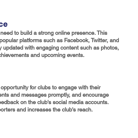
nce
 need to build a strong online presence. This 
popular platforms such as Facebook, Twitter, and 
y updated with engaging content such as photos, 
 achievements and upcoming events.
opportunity for clubs to engage with their 
ents and messages promptly, and encourage 
eedback on the club's social media accounts. 
rters and increases the club's reach.