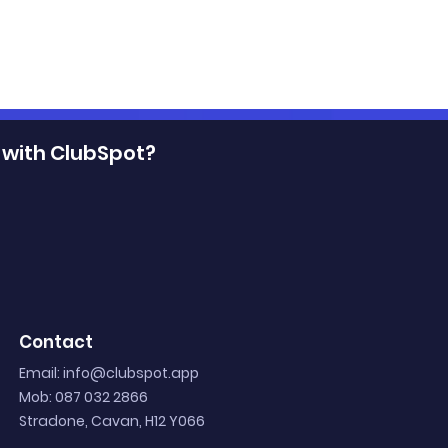
 with ClubSpot?
Club
Digital Ticketing: Unloc
p: 4 Strategies
the Winning Experience
Contact
s
for Sports Clubs and Fa
Email:
info@clubspot.app
Mob: 087 032 2866
Stradone, Cavan, H12 Y066