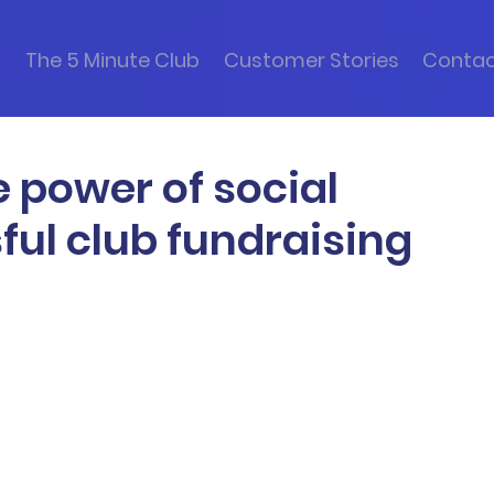
s
The 5 Minute Club
Customer Stories
Conta
e power of social
ful club fundraising