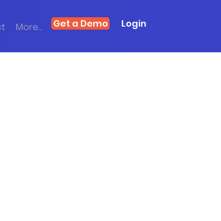
Get a Demo
Login
ct
More...