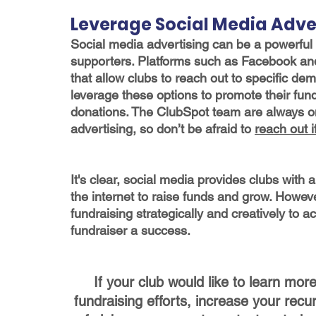
Leverage Social Media Adve
Social media advertising can be a powerful t
supporters. Platforms such as Facebook and 
that allow clubs to reach out to specific de
leverage these options to promote their fu
donations. The ClubSpot team are always on
advertising, so don’t be afraid to 
reach out 
It's clear, social media provides clubs with 
the internet to raise funds and grow. Howeve
fundraising strategically and creatively to 
fundraiser a success.
If your club would like to learn mo
fundraising efforts, increase your recu