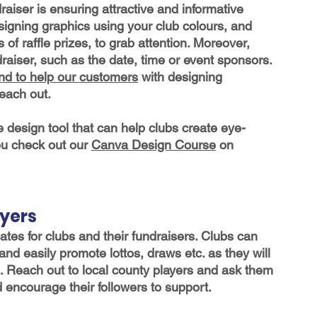
aiser is ensuring attractive and informative 
gning graphics using your club colours, and 
 of raffle prizes, to grab attention. Moreover, 
ndraiser, such as the date, time or event sponsors. 
nd to help our customers
 with designing 
reach out
. 
e design tool that can help clubs create eye-
u check out our 
Canva Design Course
 on 
ayers
es for clubs and their fundraisers. Clubs can 
and easily promote lottos, draws etc. as they will 
a. Reach out to local county players and ask them 
 encourage their followers to support.