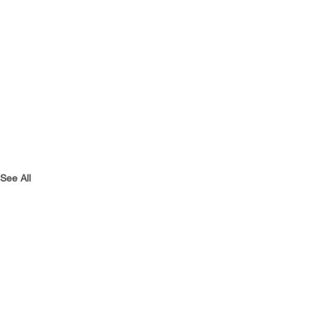
See All