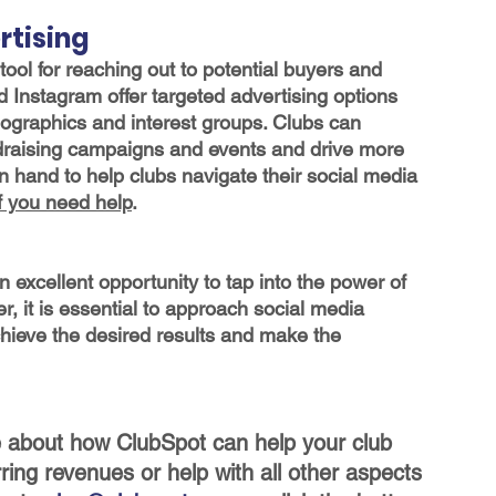
rtising
ool for reaching out to potential buyers and 
Instagram offer targeted advertising options 
mographics and interest groups. Clubs can 
ndraising campaigns and events and drive more 
 hand to help clubs navigate their social media 
if you need help
.
an excellent opportunity to tap into the power of 
r, it is essential to approach social media 
achieve the desired results and make the 
re about how ClubSpot can help your club 
rring revenues or help with all other aspects 