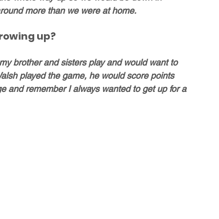
around more than we were at home.
growing up?
my brother and sisters play and would want to 
Walsh played the game, he would score points 
e and remember I always wanted to get up for a 