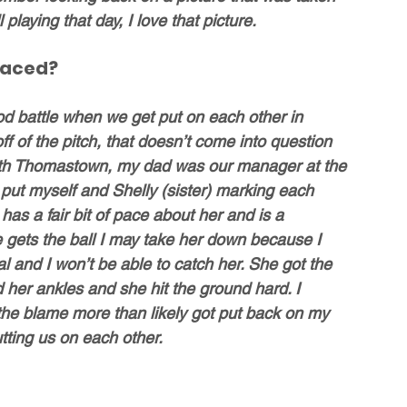
playing that day, I love that picture. 
faced?
 battle when we get put on each other in 
f of the pitch, that doesn’t come into question 
with Thomastown, my dad was our manager at the 
 put myself and Shelly (sister) marking each 
s a fair bit of pace about her and is a 
he gets the ball I may take her down because I 
l and I won’t be able to catch her. She got the 
d her ankles and she hit the ground hard. I 
he blame more than likely got put back on my 
utting us on each other.