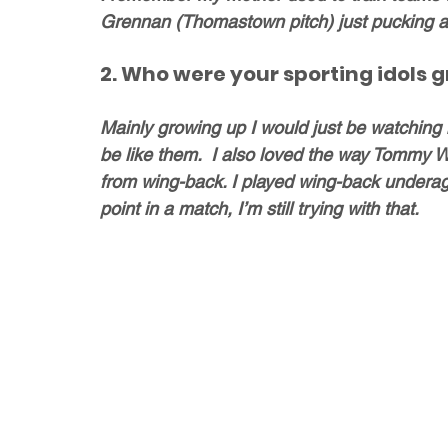
Grennan (Thomastown pitch) just pucking 
2. Who were your sporting idols 
Mainly growing up I would just be watching 
be like them.  I also loved the way Tommy 
from wing-back. I played wing-back underag
point in a match, I’m still trying with that. 