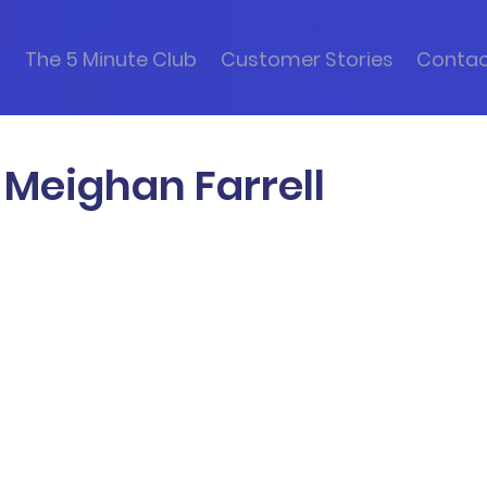
s
The 5 Minute Club
Customer Stories
Conta
 Meighan Farrell