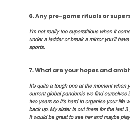
6. Any pre-game rituals or supers
I’m not really too superstitious when it comes 
under a ladder or break a mirror you’ll have b
sports.
7. What are your hopes and ambit
It’s quite a tough one at the moment when yo
current global pandemic we find ourselves in
two years so it’s hard to organise your life
back up. My sister is out there for the last
it would be great to see her and maybe pla