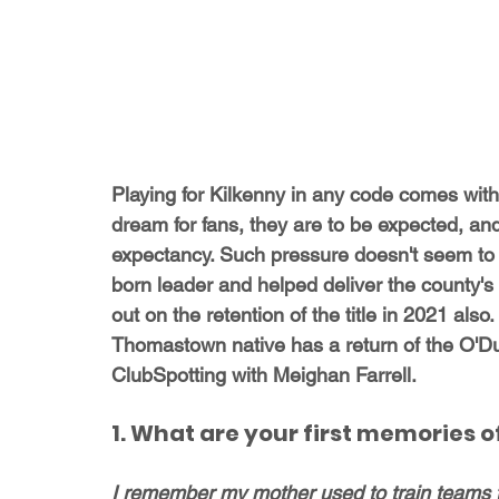
Playing for Kilkenny in any code comes with i
dream for fans, they are to be expected, an
expectancy. Such pressure doesn't seem to b
born leader and helped deliver the county's 
out on the retention of the title in 2021 al
Thomastown native has a return of the O'Du
ClubSpotting with Meighan Farrell.
1. What are your first memories
I remember my mother used to train teams 