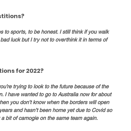
titions?
to sports, to be honest. I still think if you walk 
ad luck but I try not to overthink it in terms of 
ions for 2022?
u’re trying to look to the future because of the 
. I have wanted to go to Australia now for about 
 when you don’t know when the borders will open 
 3 years and hasn’t been home yet due to Covid so 
y a bit of camogie on the same team again.