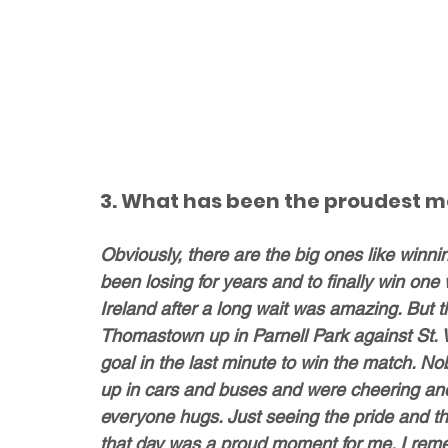
3. What has been the proudest m
Obviously, there are the big ones like winni
been losing for years and to finally win one 
Ireland after a long wait was amazing. But t
Thomastown up in Parnell Park against St. 
goal in the last minute to win the match. No
up in cars and buses and were cheering and
everyone hugs. Just seeing the pride and t
that day was a proud moment for me. I reme