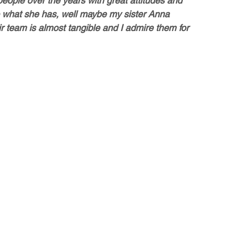
eople over the years with great attitudes and 
 what she has, well maybe my sister Anna 
ir team is almost tangible and I admire them for 