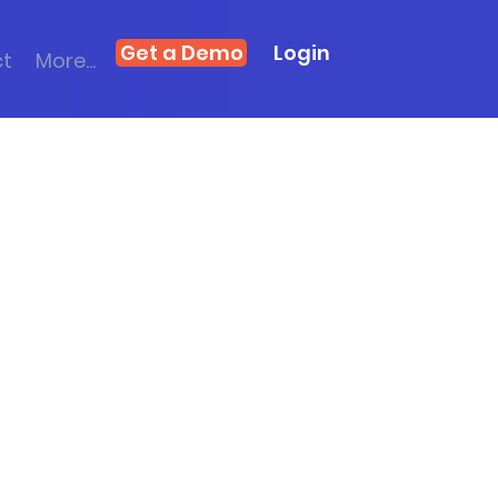
Get a Demo
Login
ct
More...