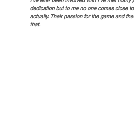
I’ve ever been involved with I’ve met many p
dedication but to me no one comes close to
actually. Their passion for the game and the
that. 