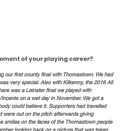
oment of your playing career? 
ng our first county final with Thomastown. We had 
was very special. Also with Kilkenny, the 2016 All 
here was a Leinster final we played with 
Vincents on a wet day in November. We got a 
body could believe it. Supporters had travelled 
 were out on the pitch afterwards giving 
he smiles on the faces of the Thomastown people 
mber looking back on a picture that was taken 