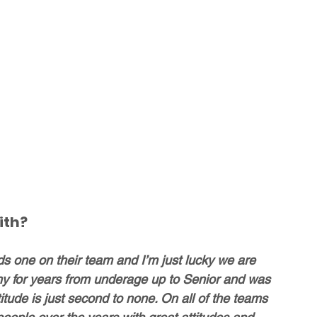
ith?
one on their team and I’m just lucky we are 
ny for years from underage up to Senior and was 
itude is just second to none. On all of the teams 