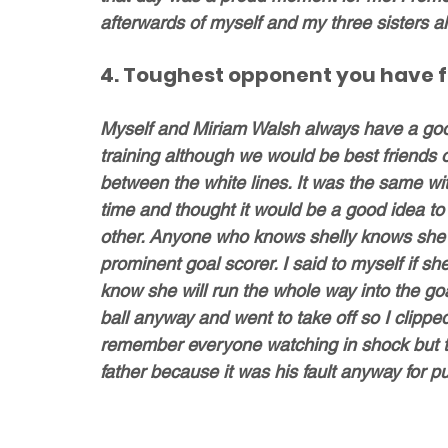
afterwards of myself and my three sisters all 
4. Toughest opponent you have 
Myself and Miriam Walsh always have a good
training although we would be best friends of
between the white lines. It was the same 
time and thought it would be a good idea to
other. Anyone who knows shelly knows she ha
prominent goal scorer. I said to myself if s
know she will run the whole way into the goa
ball anyway and went to take off so I clippe
remember everyone watching in shock but t
father because it was his fault anyway for p