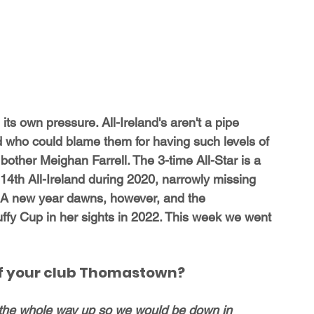
ts own pressure. All-Ireland's aren't a pipe 
d who could blame them for having such levels of 
other Meighan Farrell. The 3-time All-Star is a 
14th All-Ireland during 2020, narrowly missing 
so. A new year dawns, however, and the 
ffy Cup in her sights in 2022. This week we went 
 of your club Thomastown?
the whole way up so we would be down in 