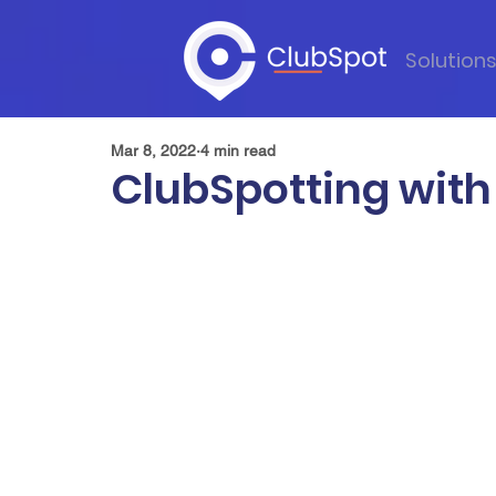
Solution
Mar 8, 2022
4 min read
ClubSpotting with