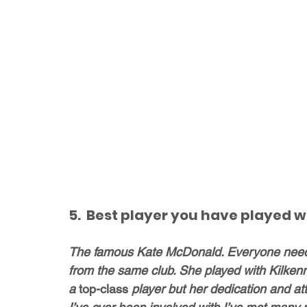
5.  Best player you have played w
The famous Kate McDonald. Everyone needs 
from the same club. She played with Kilken
a 
top-class
 player but her dedication and att